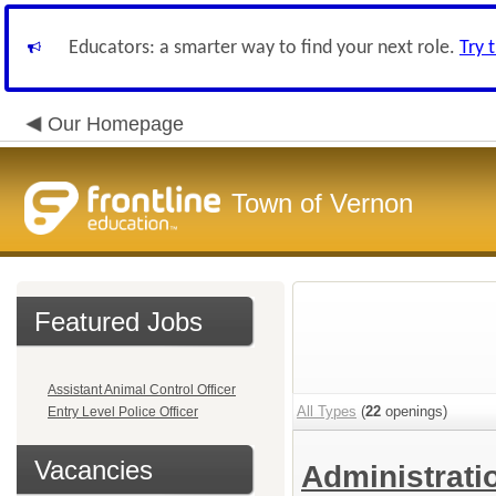
Educators: a smarter way to find your next role.
Try 
Our Homepage
Town of Vernon
Featured Jobs
Assistant Animal Control Officer
All Types
(
22
openings)
Entry Level Police Officer
Vacancies
Administrat