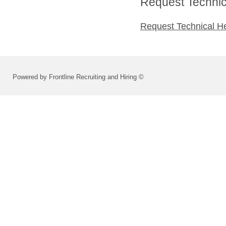
Request Technica
Request Technical H
Powered by Frontline Recruiting and Hiring ©