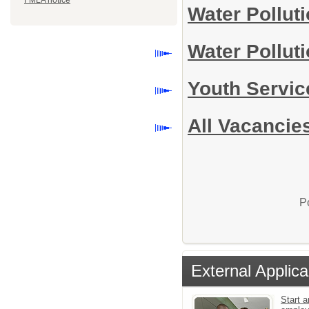
FMLA notice
Water Pollut
Water Pollut
Youth Servi
All Vacancie
P
External Applica
Start a