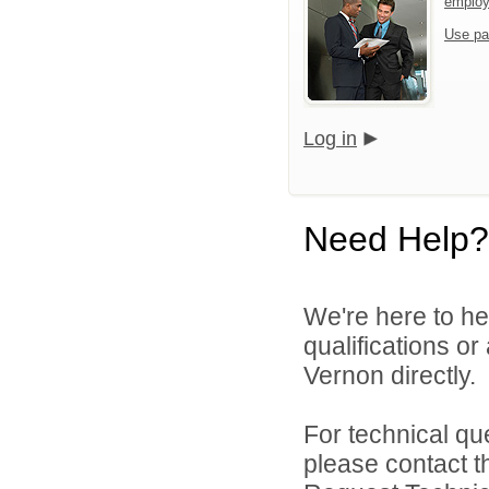
emplo
Use pa
Log in
Need Help?
We're here to he
qualifications o
Vernon directly.
For technical qu
please contact t