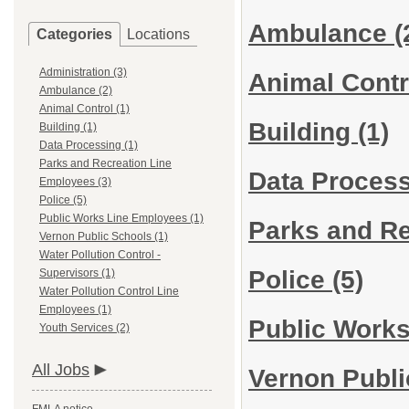
Ambulance
(
Categories
Locations
Administration (3)
Animal Cont
Ambulance (2)
Animal Control (1)
Building
(1)
Building (1)
Data Processing (1)
Parks and Recreation Line
Data Proces
Employees (3)
Police (5)
Public Works Line Employees (1)
Parks and R
Vernon Public Schools (1)
Water Pollution Control -
Police
(5)
Supervisors (1)
Water Pollution Control Line
Employees (1)
Public Work
Youth Services (2)
All Jobs
Vernon Publ