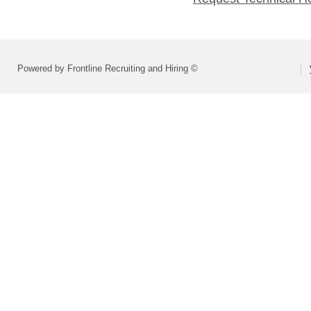
Powered by Frontline Recruiting and Hiring ©