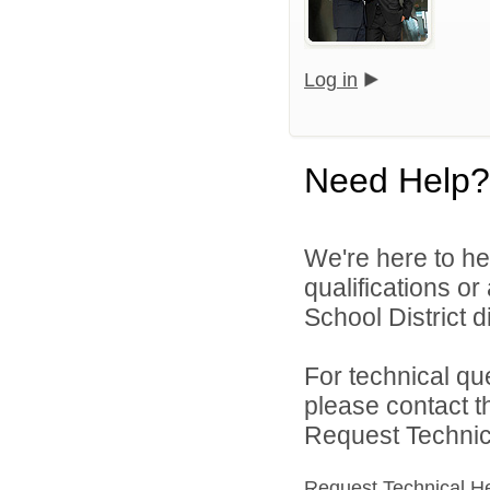
Log in
Need Help?
We're here to he
qualifications o
School District di
For technical qu
please contact t
Request Technica
Request Technical H