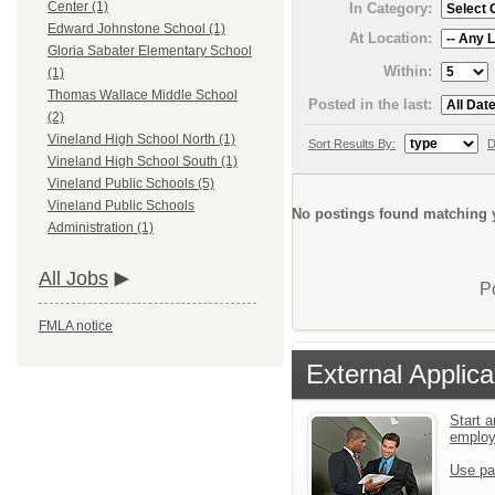
Center (1)
In Category:
Edward Johnstone School (1)
At Location:
Gloria Sabater Elementary School
Within:
(1)
Thomas Wallace Middle School
Posted in the last:
(2)
Vineland High School North (1)
Sort Results By:
D
Vineland High School South (1)
Vineland Public Schools (5)
Vineland Public Schools
No postings found matching y
Administration (1)
All Jobs
P
FMLA notice
External Applica
Start a
emplo
Use pa