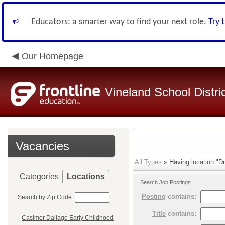
Educators: a smarter way to find your next role.
Try 
Our Homepage
Vineland School Distri
Vacancies
All Types
» Having location:"Dr
Categories
Locations
Search Job Postings
Posting
contains:
Search by Zip Code:
Title
contains:
Casimer Dallago Early Childhood