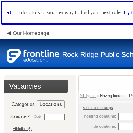
Educators: a smarter way to find your next role.
Try 
Our Homepage
Rock Ridge Public Sch
Vacancies
All Types
» Having location:"Pa
Categories
Locations
Search Job Postings
Posting
contains:
Search by Zip Code:
Title
contains:
Athletics (5)