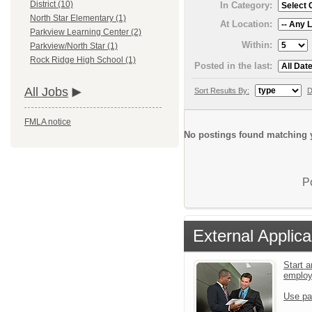
District (10)
In Category:
North Star Elementary (1)
At Location:
Parkview Learning Center (2)
Within:
Parkview/North Star (1)
Rock Ridge High School (1)
Posted in the last:
All Jobs
Sort Results By:
D
FMLA notice
No postings found matching y
P
External Applica
Start a
emplo
Use pa