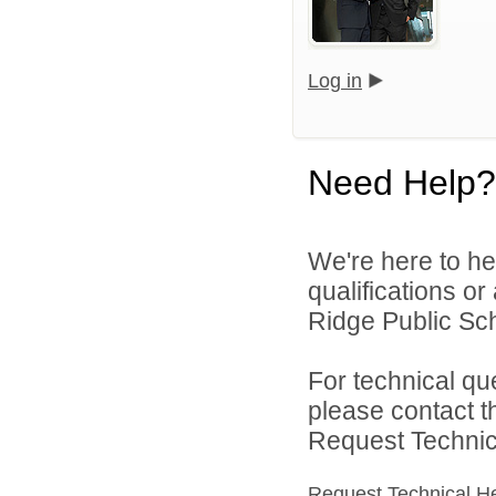
Log in
Need Help?
We're here to he
qualifications o
Ridge Public Sch
For technical qu
please contact t
Request Technica
Request Technical H