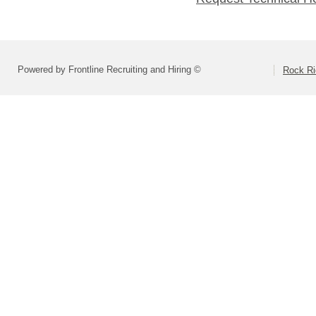
Powered by Frontline Recruiting and Hiring ©
Rock Ri