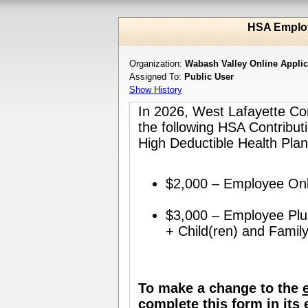
HSA Emplo
Organization:
Wabash Valley Online Appli
Assigned To:
Public User
Show History
In 2026, West Lafayette Co
the following HSA Contribu
High Deductible Health Plan
$2,000 – Employee Onl
$3,000 – Employee Plus
+ Child(ren) and Family
To make a change to the
complete this form in its 