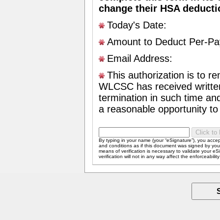
change their HSA deduct
Today's Date:
Amount to Deduct Per-Pa
Email Address:
This authorization is to rem
WLCSC has received written 
termination in such time a
a reasonable opportunity to 
By typing in your name (your “eSignature”), you acce
and conditions as if this document was signed by you i
means of verification is necessary to validate your eS
verification will not in any way affect the enforceabilit