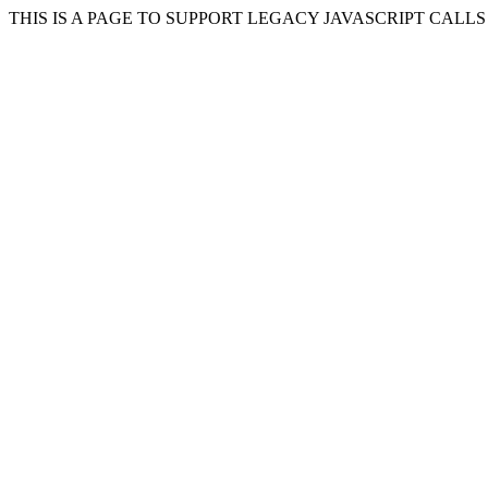
THIS IS A PAGE TO SUPPORT LEGACY JAVASCRIPT CALL