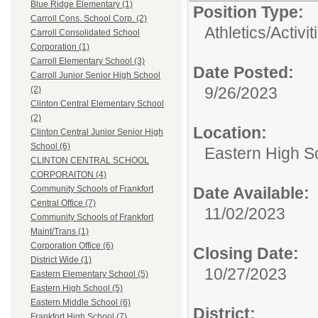
Blue Ridge Elementary (1)
Position Type:
Carroll Cons. School Corp. (2)
Athletics/Activit
Carroll Consolidated School
Corporation (1)
Carroll Elementary School (3)
Date Posted:
Carroll Junior Senior High School
9/26/2023
(2)
Clinton Central Elementary School
(2)
Location:
Clinton Central Junior Senior High
School (6)
Eastern High S
CLINTON CENTRAL SCHOOL
CORPORAITON (4)
Date Available:
Community Schools of Frankfort
Central Office (7)
11/02/2023
Community Schools of Frankfort
Maint/Trans (1)
Corporation Office (6)
Closing Date:
District Wide (1)
10/27/2023
Eastern Elementary School (5)
Eastern High School (5)
Eastern Middle School (6)
District:
Frankfort High School (7)