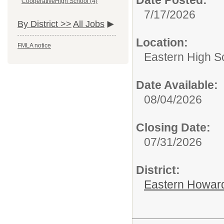
CooperativeHigh School (4)
7/17/2026
By District >>
All Jobs
Location:
FMLA notice
Eastern High S
Date Available:
08/04/2026
Closing Date:
07/31/2026
District:
Eastern Howard