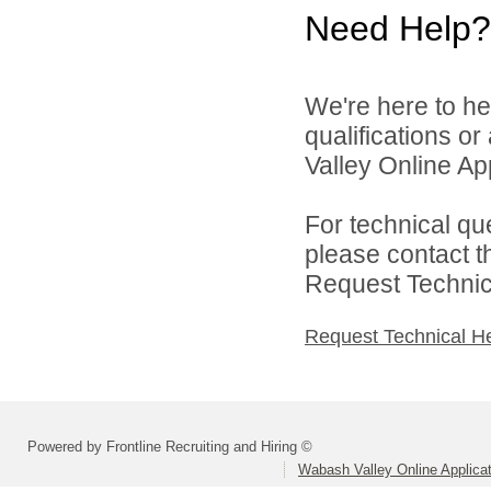
Need Help?
We're here to he
qualifications o
Valley Online Ap
For technical qu
please contact t
Request Technica
Request Technical H
Powered by Frontline Recruiting and Hiring ©
Wabash Valley Online Applica