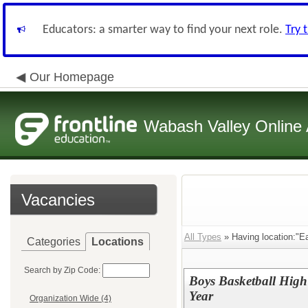
Educators: a smarter way to find your next role.
Try 
Our Homepage
Wabash Valley Online 
Vacancies
All Types
» Having location:"Ea
Categories
Locations
Search by Zip Code:
Boys Basketball High
Year
Organization Wide (4)