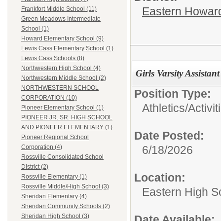
Eastern Howard
Frankfort Middle School (11)
Green Meadows Intermediate
School (1)
Howard Elementary School (9)
Lewis Cass Elementary School (1)
Lewis Cass Schools (8)
Northwestern High School (4)
Girls Varsity Assista
Northwestern Middle School (2)
NORTHWESTERN SCHOOL
Position Type:
CORPORATION (10)
Athletics/Activit
Pioneer Elementary School (1)
PIONEER JR. SR. HIGH SCHOOL
AND PIONEER ELEMENTARY (1)
Date Posted:
Pioneer Regional School
6/18/2026
Corporation (4)
Rossville Consolidated School
District (2)
Location:
Rossville Elementary (1)
Rossville Middle/High School (3)
Eastern High S
Sheridan Elementary (4)
Sheridan Community Schools (2)
Sheridan High School (3)
Date Available: