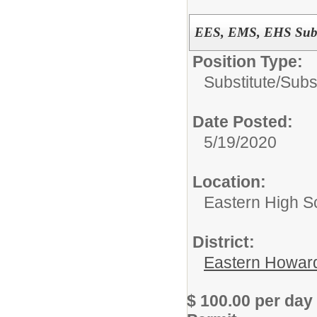
EES, EMS, EHS Subst
Position Type:
Substitute/
Subs
Date Posted:
5/19/2020
Location:
Eastern High S
District:
Eastern Howard
$ 100.00 per day