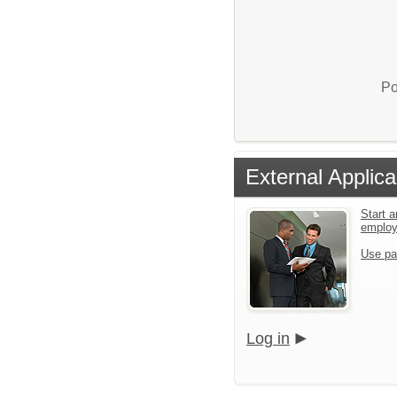
Po
External Applica
Start a
emplo
Use pa
Log in