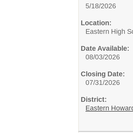
5/18/2026
Location:
Eastern High S
Date Available:
08/03/2026
Closing Date:
07/31/2026
District:
Eastern Howard