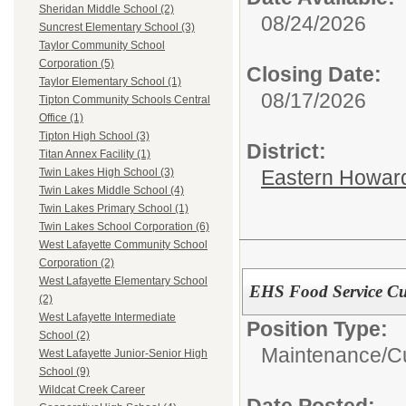
Sheridan Middle School (2)
08/24/2026
Suncrest Elementary School (3)
Taylor Community School
Corporation (5)
Closing Date:
Taylor Elementary School (1)
08/17/2026
Tipton Community Schools Central
Office (1)
Tipton High School (3)
District:
Titan Annex Facility (1)
Eastern Howard
Twin Lakes High School (3)
Twin Lakes Middle School (4)
Twin Lakes Primary School (1)
Twin Lakes School Corporation (6)
West Lafayette Community School
Corporation (2)
West Lafayette Elementary School
EHS Food Service Cu
(2)
West Lafayette Intermediate
Position Type:
School (2)
Maintenance/Cu
West Lafayette Junior-Senior High
School (9)
Wildcat Creek Career
Date Posted: