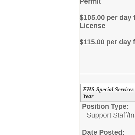
Permit
$105.00 per day 
License
$115.00 per day 
EHS Special Services 
Year
Position Type:
Support Staff/
In
Date Posted: