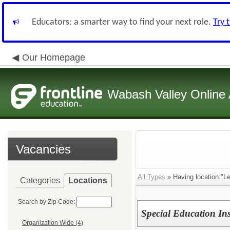
Educators: a smarter way to find your next role.
Try 
Our Homepage
Wabash Valley Online 
Vacancies
All Types
» Having location:"L
Categories
Locations
Search by Zip Code:
Special Education Ins
Organization Wide (4)