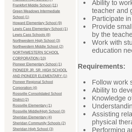
Ability to wo
Frankfort Middle School (11)
teacher and 
Green Meadows Intermediate
Participate in
School (1)
Howard Elementary School (9)
Provide small
Lewis Cass Elementary School (1)
by the teach
Lewis Cass Schools (8)
Work with stu
Northwestern High School (3)
Northwestern Middle School (2)
education n
NORTHWESTERN SCHOOL
CORPORATION (10)
Pioneer Elementary School (1)
Requirements:
PIONEER JR. SR. HIGH SCHOOL
AND PIONEER ELEMENTARY (1)
Follow work 
Pioneer Regional School
Corporation (4)
Ability to dev
Rossville Consolidated School
Knowledge of
District (2)
Understanding
Rossville Elementary (1)
Rossville Middle/High School (3)
Assisting rel
Sheridan Elementary (4)
physical the
Sheridan Community Schools (2)
Performing an
Sheridan High School (3)