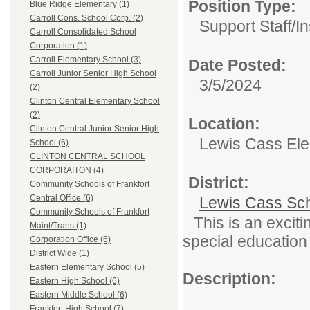
Position Type:
Blue Ridge Elementary (1)
Carroll Cons. School Corp. (2)
Support Staff/
In
Carroll Consolidated School
Corporation (1)
Carroll Elementary School (3)
Date Posted:
Carroll Junior Senior High School
3/5/2024
(2)
Clinton Central Elementary School
(2)
Location:
Clinton Central Junior Senior High
Lewis Cass Ele
School (6)
CLINTON CENTRAL SCHOOL
CORPORAITON (4)
District:
Community Schools of Frankfort
Central Office (6)
Lewis Cass Sc
Community Schools of Frankfort
This is an excit
Maint/Trans (1)
special educatio
Corporation Office (6)
District Wide (1)
Eastern Elementary School (5)
Description:
Eastern High School (6)
Eastern Middle School (6)
Frankfort High School (7)