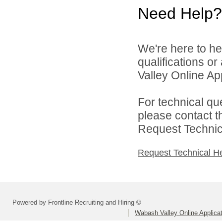
Need Help?
We're here to he
qualifications o
Valley Online Ap
For technical qu
please contact t
Request Technica
Request Technical H
Powered by Frontline Recruiting and Hiring ©
Wabash Valley Online Applica