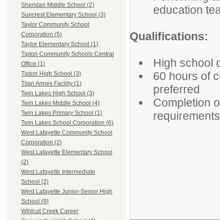
Sheridan Middle School (2)
education te
Suncrest Elementary School (3)
Taylor Community School
Qualifications:
Corporation (5)
Taylor Elementary School (1)
Tipton Community Schools Central
High school 
Office (1)
60 hours of c
Tipton High School (3)
Titan Annex Facility (1)
preferred
Twin Lakes High School (3)
Completion o
Twin Lakes Middle School (4)
requirements
Twin Lakes Primary School (1)
Twin Lakes School Corporation (6)
West Lafayette Community School
Corporation (2)
West Lafayette Elementary School
(2)
West Lafayette Intermediate
School (2)
West Lafayette Junior-Senior High
School (9)
Wildcat Creek Career