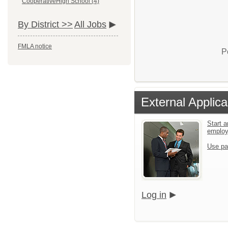
CooperativeHigh School (4)
By District >>
All Jobs
FMLA notice
P
External Applica
Start a
emplo
Use pa
Log in