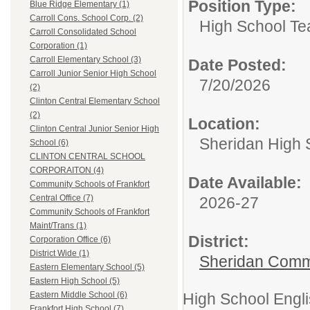
Position Type:
Blue Ridge Elementary (1)
Carroll Cons. School Corp. (2)
High School Te
Carroll Consolidated School
Corporation (1)
Carroll Elementary School (3)
Date Posted:
Carroll Junior Senior High School
7/20/2026
(2)
Clinton Central Elementary School
(2)
Location:
Clinton Central Junior Senior High
Sheridan High 
School (6)
CLINTON CENTRAL SCHOOL
CORPORAITON (4)
Date Available:
Community Schools of Frankfort
Central Office (7)
2026-27
Community Schools of Frankfort
Maint/Trans (1)
District:
Corporation Office (6)
District Wide (1)
Sheridan Comm
Eastern Elementary School (5)
Eastern High School (5)
High School Engl
Eastern Middle School (6)
Frankfort High School (7)