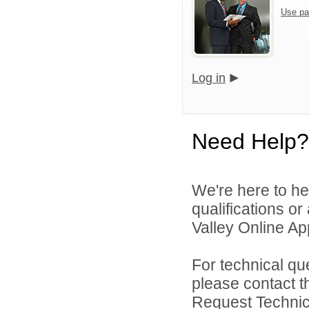
Use pa
Log in
Need Help?
We're here to he
qualifications o
Valley Online Ap
For technical qu
please contact t
Request Technica