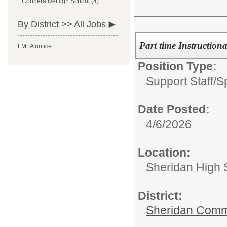
CooperativeHigh School (4)
By District >>
All Jobs
Part time Instruction
FMLA notice
Position Type:
Support Staff/
S
Date Posted:
4/6/2026
Location:
Sheridan High 
District:
Sheridan Comm