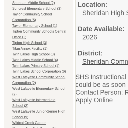
Location:
Sheridan Middle School (2)
Suncrest Elementary School (3)
Sheridan High 
Taylor Community School
Corporation (5)
Taylor Elementary School (1)
Date Available:
Tipton Community Schools Central
2026
Office (1)
Tipton High School (3)
Titan Annex Facility (1)
District:
Twin Lakes High School (3)
Sheridan Comm
Twin Lakes Middle School (4)
Twin Lakes Primary School (1)
Twin Lakes School Corporation (6)
SHS Instructional
West Lafayette Community School
could be as soon
Corporation (2)
West Lafayette Elementary School
Contact Person: 
(2)
Apply Online
West Lafayette Intermediate
School (2)
West Lafayette Junior-Senior High
School (9)
Wildcat Creek Career