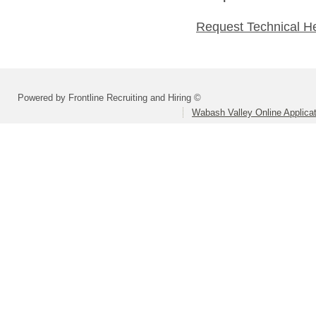
Request Technical H
Powered by Frontline Recruiting and Hiring ©
Wabash Valley Online Applica