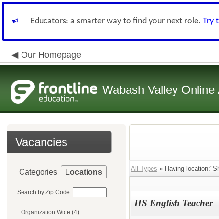
Educators: a smarter way to find your next role.
Try 
Our Homepage
Wabash Valley Online 
Vacancies
All Types
» Having location:"Sh
Categories
Locations
Search by Zip Code:
HS English Teacher
Organization Wide (4)