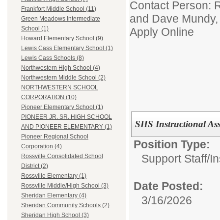
Contact Person: R
Frankfort Middle School (11)
and Dave Mundy, 
Green Meadows Intermediate
School (1)
Apply Online
Howard Elementary School (9)
Lewis Cass Elementary School (1)
Lewis Cass Schools (8)
Northwestern High School (4)
Northwestern Middle School (2)
NORTHWESTERN SCHOOL
CORPORATION (10)
Pioneer Elementary School (1)
PIONEER JR. SR. HIGH SCHOOL
SHS Instructional Ass
AND PIONEER ELEMENTARY (1)
Pioneer Regional School
Position Type:
Corporation (4)
Support Staff/
In
Rossville Consolidated School
District (2)
Rossville Elementary (1)
Date Posted:
Rossville Middle/High School (3)
Sheridan Elementary (4)
3/16/2026
Sheridan Community Schools (2)
Sheridan High School (3)