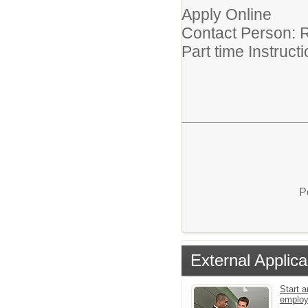
Apply Online
Contact Person: R
Part time Instruc
P
External Applica
Start a
emplo