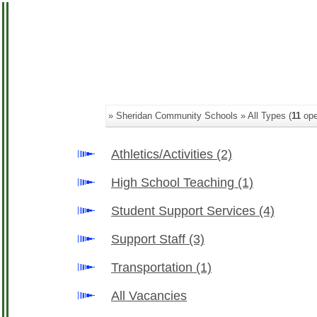
» Sheridan Community Schools » All Types (
11
ope
Athletics/Activities
(2)
High School Teaching
(1)
Student Support Services
(4)
Support Staff
(3)
Transportation
(1)
All Vacancies