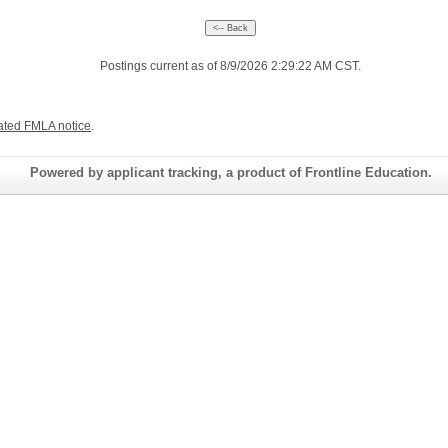
Postings current as of 8/9/2026 2:29:22 AM CST.
ated FMLA notice
.
Powered by applicant tracking, a product of Frontline Education.