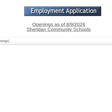
Openings as of 8/9/2026
Sheridan Community Schools
nings)