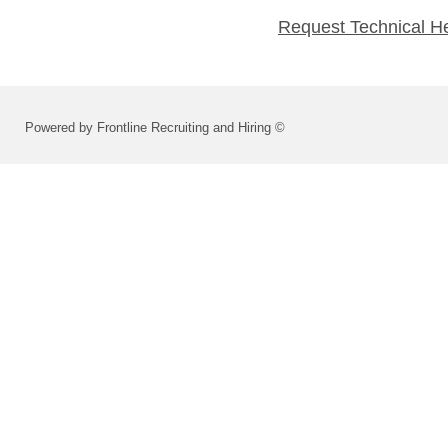
Request Technical H
Powered by Frontline Recruiting and Hiring ©