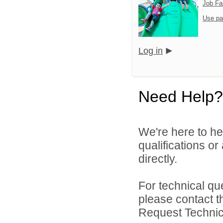
Job Fa
Use pa
Log in
Need Help?
We're here to he
qualifications o
directly.
For technical qu
please contact t
Request Technica