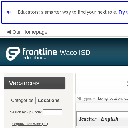
Educators: a smarter way to find your next role.
Try 
Our Homepage
Waco ISD
Vacancies
All Types
» Having location:"Ca
Categories
Locations
Search by Zip Code:
Teacher - English
Organization Wide (11)