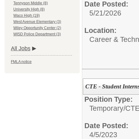
Date Posted:
Tennyson Middle (8)
University High (8)
5/21/2026
Waco High (19)
West Avenue Elementary (3)
Wiley Opportunity Center (2)
Location:
WISD Police Department (3)
Career & Techni
All Jobs
FMLA notice
CTE - Student Intern
Position Type:
Temporary/
CTE 
Date Posted:
4/5/2023