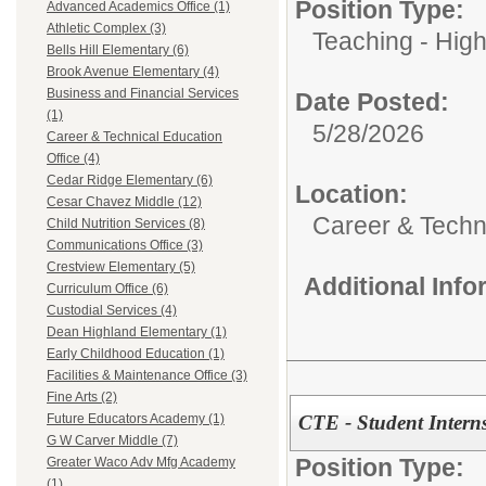
Position Type:
Advanced Academics Office (1)
Athletic Complex (3)
Teaching - High
Bells Hill Elementary (6)
Brook Avenue Elementary (4)
Business and Financial Services
Date Posted:
(1)
5/28/2026
Career & Technical Education
Office (4)
Cedar Ridge Elementary (6)
Location:
Cesar Chavez Middle (12)
Career & Techni
Child Nutrition Services (8)
Communications Office (3)
Crestview Elementary (5)
Additional Inf
Curriculum Office (6)
Custodial Services (4)
Dean Highland Elementary (1)
Early Childhood Education (1)
Facilities & Maintenance Office (3)
Fine Arts (2)
CTE - Student Intern
Future Educators Academy (1)
G W Carver Middle (7)
Position Type:
Greater Waco Adv Mfg Academy
(1)