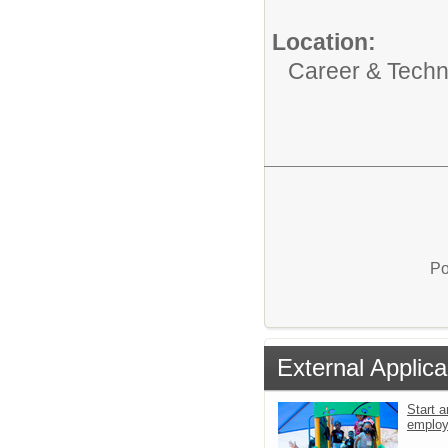
Location:
Career & Techni
Po
External Applica
Start a
emplo