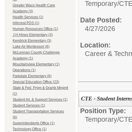
Temporary/
CTE 
Greater Waco Health Care
Academy (3)
Health Services (1)
Date Posted:
Hillcrest PDS (1)
4/27/2026
Human Resources Office (1)
J H Hines Elementary (3)
Kendrick Elementary (3)
Location:
Lake Air Montessori (6)
Career & Techni
McLennan County Challenge
Academy (1)
Mountainview Elementary (1)
Operations (1)
Parkdale Elementary (6)
Special Education Office (23)
State & Fed. Prgm & Grants Mngmt
(1)
CTE - Student Intern
Student Int. & Support Services (1)
Student Services (1)
Position Type:
Student Transportation Services
(6)
Temporary/
CTE 
Superintendents Office (1)
Technology Office (1)