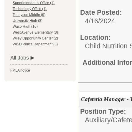
Superintendents Office (1)
Technology Office (1)
Date Posted:
Tennyson Middle (9)
4/16/2024
University High (8)
Waco High (16)
West Avenue Elementary (3)
Location:
Wiley Opportunity Center (2)
Child Nutrition
WISD Police Department (3)
All Jobs
Additional Inf
FMLA notice
Cafeteria Manager - 
Position Type:
Auxiliary/
Cafet