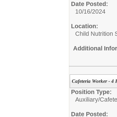
Date Posted:
10/16/2024
Location:
Child Nutrition
Additional Inf
Cafeteria Worker - 4
Position Type:
Auxiliary/
Cafete
Date Posted: