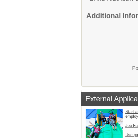
Additional Inf
Po
External Applica
Start a
emplo
Job Fa
Use pa