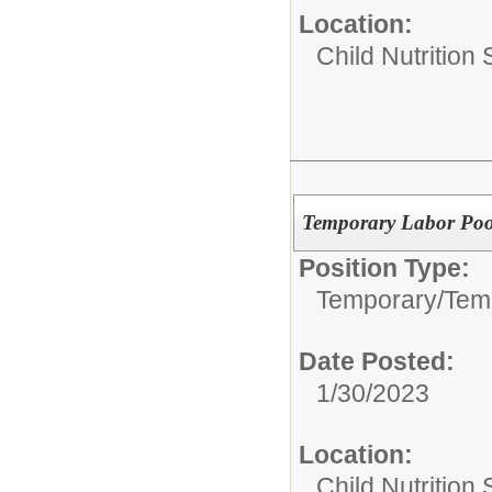
Location:
Child Nutrition
Temporary Labor Pool
Position Type:
Temporary/
Temp
Date Posted:
1/30/2023
Location:
Child Nutrition