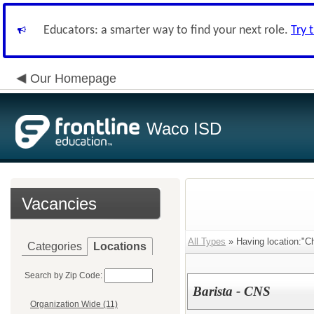
Educators: a smarter way to find your next role.
Try 
Our Homepage
Waco ISD
Vacancies
All Types
» Having location:"Chi
Categories
Locations
Search by Zip Code:
Barista - CNS
Organization Wide (11)