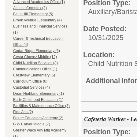
Position Type:
Advanced Academics Office (1)
Athletic Complex (3)
Auxiliary/
Barist
Bells Hill Elementary (5)
Brook Avenue Elementary (4)
Business and Financial Services
Date Posted:
(1)
10/31/2025
Career & Technical Education
Office (4)
Cedar Ridge Elementary (6)
Location:
Cesar Chavez Middle (12)
Child Nutrition
Child Nutrition Services (8)
Communications Office (1)
Crestview Elementary (5)
Additional Inf
Curriculum Office (6)
Custodial Services (4)
Dean Highland Elementary (1)
Early Childhood Education (1)
Facilities & Maintenance Office (3)
Fine Arts (2)
Cafeteria Worker - L
Future Educators Academy (2)
G W Carver Middle (7)
Position Type:
Greater Waco Adv Mfg Academy
(1)