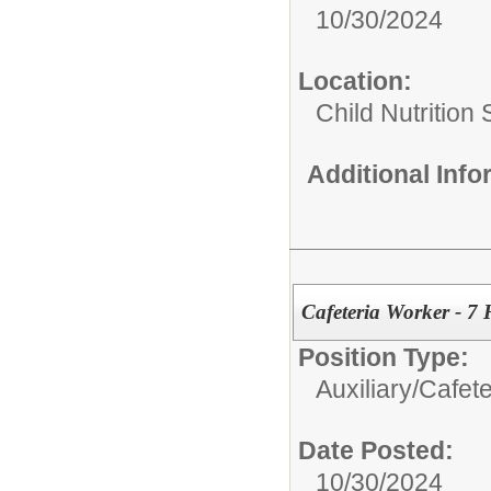
10/30/2024
Location:
Child Nutrition
Additional Inf
Cafeteria Worker - 7
Position Type:
Auxiliary/
Cafete
Date Posted:
10/30/2024