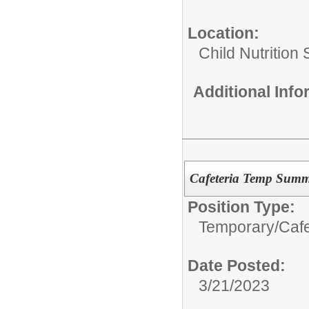
Location:
Child Nutrition
Additional Inf
Cafeteria Temp Summ
Position Type:
Temporary/
Caf
Date Posted:
3/21/2023