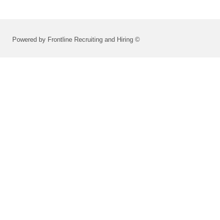
Powered by Frontline Recruiting and Hiring ©