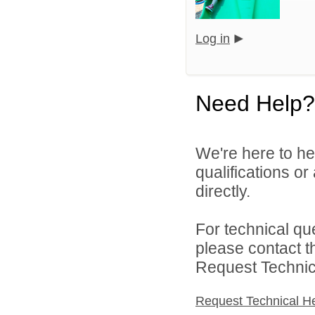
Log in
Need Help?
We're here to he
qualifications o
directly.
For technical qu
please contact t
Request Technica
Request Technical H