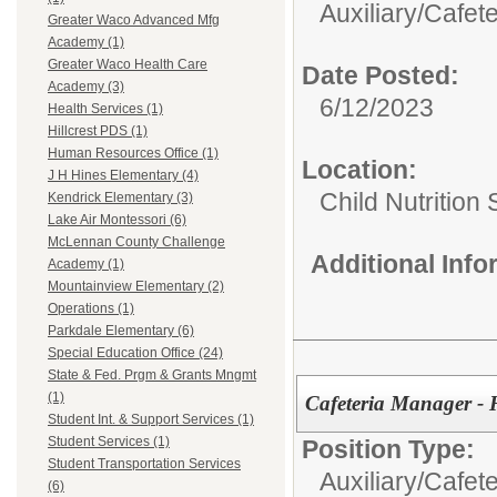
Auxiliary/
Cafete
Greater Waco Advanced Mfg
Academy (1)
Greater Waco Health Care
Date Posted:
Academy (3)
6/12/2023
Health Services (1)
Hillcrest PDS (1)
Human Resources Office (1)
Location:
J H Hines Elementary (4)
Child Nutrition
Kendrick Elementary (3)
Lake Air Montessori (6)
McLennan County Challenge
Additional Inf
Academy (1)
Mountainview Elementary (2)
Operations (1)
Parkdale Elementary (6)
Special Education Office (24)
State & Fed. Prgm & Grants Mngmt
(1)
Cafeteria Manager - 
Student Int. & Support Services (1)
Student Services (1)
Position Type:
Student Transportation Services
Auxiliary/
Cafete
(6)