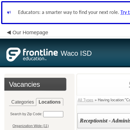
Educators: a smarter way to find your next role.
Try 
Our Homepage
Waco ISD
Vacancies
All Types
» Having location:"C
Categories
Locations
Search by Zip Code:
Receptionist - Admini
Organization Wide (11)