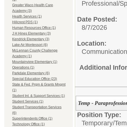
Professional/
Sp
Greater Waco Health Care
Academy (3)
Health Services (1)
Date Posted:
Hillcrest PDS (1)
8/7/2026
Human Resources Office (1)
J H Hines Elementary (3)
Kendrick Elementary (3)
Location:
Lake Air Montessori (6)
Communications
McLennan County Challenge
Academy (1)
Mountainview Elementary (1)
Additional Inf
Operations (1)
Parkdale Elementary (6)
Special Education Office (23)
State & Fed. Prgm & Grants Mngmt
(1)
Student Int. & Support Services (1)
Student Services (1)
Temp - Paraprofessio
Student Transportation Services
(6)
Position Type:
Superintendents Office (1)
Temporary/
Temp
Technology Office (1)