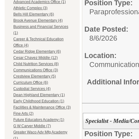
Position Type:
Advanced Academics Office (1)
Athletic Complex (3)
Paraprofessiona
Bells Hill Elementary (6)
Brook Avenue Elementary (4)
Business and Financial Services
Date Posted:
(1)
8/6/2026
Career & Technical Education
Office (4)
Cedar Ridge Elementary (6)
Location:
Cesar Chavez Middle (12)
Communications
Child Nutrition Services (8)
Communications Office (3)
Crestview Elementary (5)
Additional Inf
Curriculum Office (6)
Custodial Services (4)
Dean Highland Elementary (1)
Early Childhood Education (1)
Facilities & Maintenance Office (3)
Fine Arts (2)
Specialist - Media/Co
Future Educators Academy (1)
G W Carver Middle (7)
Position Type:
Greater Waco Adv Mfg Academy
(1)