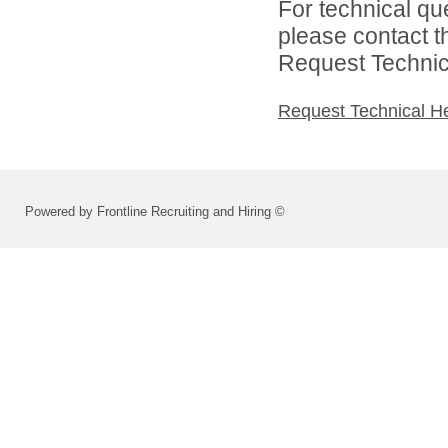
For technical qu
please contact t
Request Technica
Request Technical H
Powered by Frontline Recruiting and Hiring ©