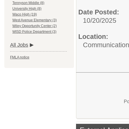
Tennyson Middle (8)
University High (8)
Date Posted:
Waco High (19)
10/20/2025
West Avenue Elementary (3)
Wiley Opportunity Center (2)
WISD Police Department (3)
Location:
Communications
All Jobs
FMLA notice
Po