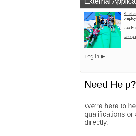
External Applica
Start a
emplo
Job Fa
Use pa
Log in
Need Help?
We're here to he
qualifications o
directly.