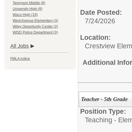
Tennyson Middle (8)
University High (8)
Date Posted:
Waco High (19)
7/24/2026
West Avenue Elementary (3)
Wiley Opportunity Center (2)
WISD Police Department (3)
Location:
Crestview Elem
All Jobs
FMLA notice
Additional Inf
Teacher - 5th Grade
Position Type:
Teaching - Ele