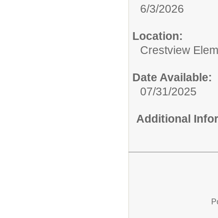
6/3/2026
Location:
Crestview Elem
Date Available:
07/31/2025
Additional Inf
P