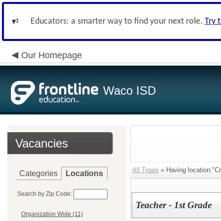
Educators: a smarter way to find your next role.
Try 
Our Homepage
Waco ISD
Vacancies
All Types
» Having location:"C
Categories
Locations
Search by Zip Code:
Teacher - 1st Grade
Organization Wide (11)