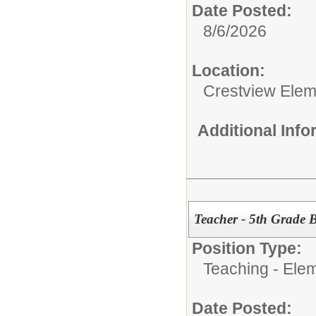
Date Posted:
8/6/2026
Location:
Crestview Elem
Additional Inf
Teacher - 5th Grade B
Position Type:
Teaching - Ele
Date Posted: