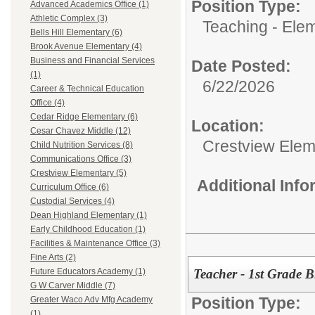
Position Type:
Advanced Academics Office (1)
Athletic Complex (3)
Teaching - Ele
Bells Hill Elementary (6)
Brook Avenue Elementary (4)
Business and Financial Services
Date Posted:
(1)
6/22/2026
Career & Technical Education
Office (4)
Cedar Ridge Elementary (6)
Location:
Cesar Chavez Middle (12)
Crestview Elem
Child Nutrition Services (8)
Communications Office (3)
Crestview Elementary (5)
Additional Inf
Curriculum Office (6)
Custodial Services (4)
Dean Highland Elementary (1)
Early Childhood Education (1)
Facilities & Maintenance Office (3)
Fine Arts (2)
Teacher - 1st Grade B
Future Educators Academy (1)
G W Carver Middle (7)
Position Type:
Greater Waco Adv Mfg Academy
(1)