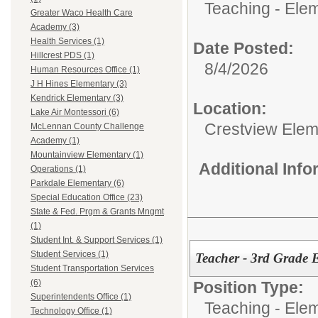
Teaching - Ele
Greater Waco Health Care
Academy (3)
Health Services (1)
Date Posted:
Hillcrest PDS (1)
8/4/2026
Human Resources Office (1)
J H Hines Elementary (3)
Kendrick Elementary (3)
Location:
Lake Air Montessori (6)
Crestview Elem
McLennan County Challenge
Academy (1)
Mountainview Elementary (1)
Additional Inf
Operations (1)
Parkdale Elementary (6)
Special Education Office (23)
State & Fed. Prgm & Grants Mngmt
(1)
Student Int. & Support Services (1)
Student Services (1)
Teacher - 3rd Grade
Student Transportation Services
(6)
Position Type:
Superintendents Office (1)
Teaching - Ele
Technology Office (1)