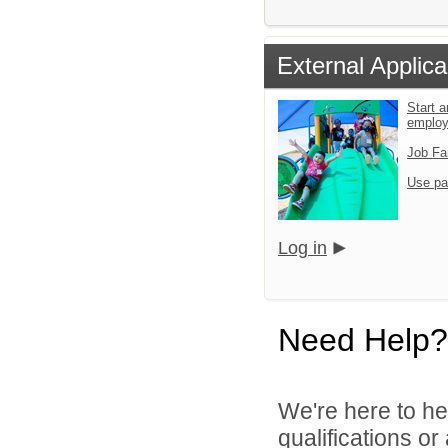
External Applica
Start a
emplo
Job Fa
Use pa
Log in
Need Help?
We're here to he
qualifications o