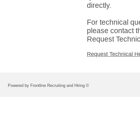
directly.
For technical qu
please contact t
Request Technica
Request Technical H
Powered by Frontline Recruiting and Hiring ©