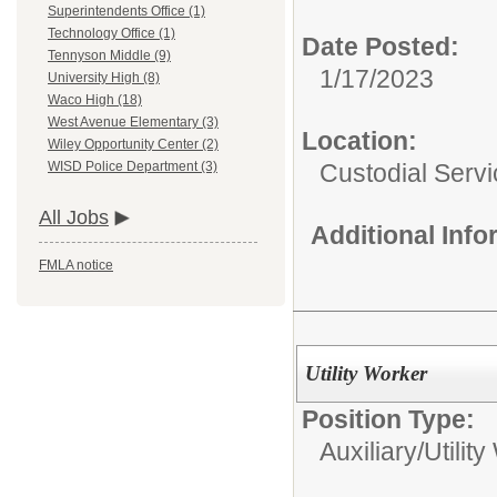
Superintendents Office (1)
Technology Office (1)
Date Posted:
Tennyson Middle (9)
1/17/2023
University High (8)
Waco High (18)
West Avenue Elementary (3)
Location:
Wiley Opportunity Center (2)
Custodial Serv
WISD Police Department (3)
All Jobs
Additional Inf
FMLA notice
Utility Worker
Position Type:
Auxiliary/
Utilit