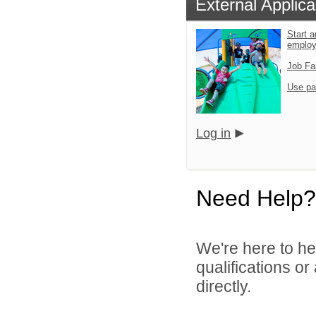
External Applica
Start a
emplo
Job Fa
Use pa
Log in
Need Help?
We're here to he
qualifications o
directly.