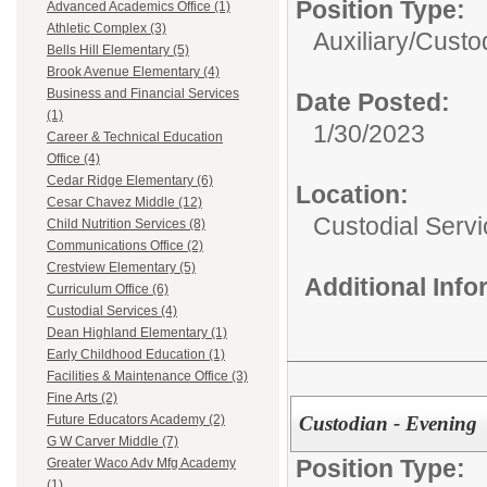
Position Type:
Advanced Academics Office (1)
Athletic Complex (3)
Auxiliary/
Custo
Bells Hill Elementary (5)
Brook Avenue Elementary (4)
Business and Financial Services
Date Posted:
(1)
1/30/2023
Career & Technical Education
Office (4)
Cedar Ridge Elementary (6)
Location:
Cesar Chavez Middle (12)
Custodial Serv
Child Nutrition Services (8)
Communications Office (2)
Crestview Elementary (5)
Additional Inf
Curriculum Office (6)
Custodial Services (4)
Dean Highland Elementary (1)
Early Childhood Education (1)
Facilities & Maintenance Office (3)
Fine Arts (2)
Custodian - Evening
Future Educators Academy (2)
G W Carver Middle (7)
Position Type:
Greater Waco Adv Mfg Academy
(1)