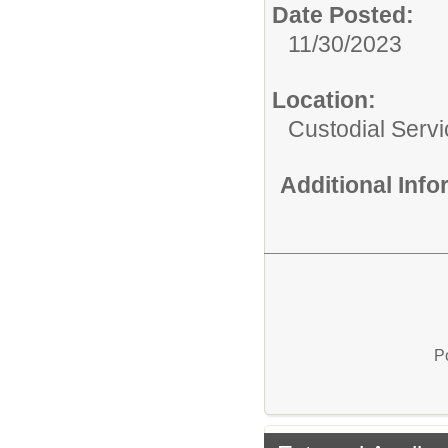
Date Posted:
11/30/2023
Location:
Custodial Serv
Additional Inf
P