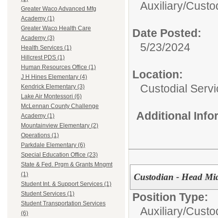
Auxiliary/
Custod
Greater Waco Advanced Mfg
Academy (1)
Greater Waco Health Care
Date Posted:
Academy (3)
5/23/2024
Health Services (1)
Hillcrest PDS (1)
Human Resources Office (1)
Location:
J H Hines Elementary (4)
Custodial Serv
Kendrick Elementary (3)
Lake Air Montessori (6)
McLennan County Challenge
Additional Inf
Academy (1)
Mountainview Elementary (2)
Operations (1)
Parkdale Elementary (6)
Special Education Office (23)
State & Fed. Prgm & Grants Mngmt
(1)
Custodian - Head Mi
Student Int. & Support Services (1)
Student Services (1)
Position Type:
Student Transportation Services
Auxiliary/
Custo
(6)