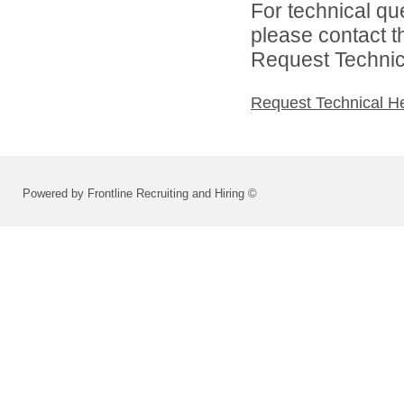
For technical qu
please contact t
Request Technica
Request Technical H
Powered by Frontline Recruiting and Hiring ©