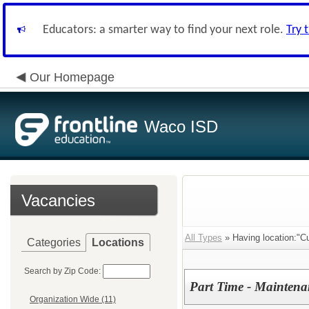
Educators: a smarter way to find your next role.
Try 
Our Homepage
Waco ISD
Vacancies
All Types
» Having location:"Cu
Categories
Locations
Search by Zip Code:
Part Time - Maintena
Organization Wide (11)