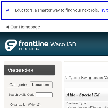
Educators: a smarter way to find your next role.
Try 
Our Homepage
Waco ISD
Vacancies
All Types
» Having location:"G
Categories
Locations
Aide - Special Ed
Search by Zip Code:
Position Type:
Organization Wide (11)
Paraprofessional/Support Sta