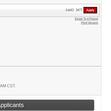
JobID: 3477
Email To A Friend
Print Version
0 AM CST.
Applicants