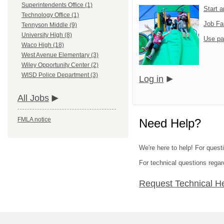
Superintendents Office (1)
Start 
Technology Office (1)
Job Fa
Tennyson Middle (9)
University High (8)
Use pa
Waco High (18)
West Avenue Elementary (3)
Wiley Opportunity Center (2)
WISD Police Department (3)
Log in
All Jobs
FMLA notice
Need Help?
We're here to help! For questi
For technical questions regar
Request Technical H