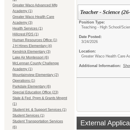
Greater Waco Advanced Mfg
Teacher - Science (26
Academy (1)
Greater Waco Health Care
Position Type:
Academy (3)
Teaching - High School/
Scie
Health Services (1)
Hillcrest PDS (1)
Date Posted:
Human Resources Office (1)
3/24/2026
J H Hines Elementary (4)
Location:
Kendrick Elementary (3)
Greater Waco Health Care 
Lake Air Montessori (6)
McLennan County Challenge
Additional Information:
Sho
Academy (1)
Mountainview Elementary (2)
Operations (1)
Parkdale Elementary (6)
Special Education Office (23)
State & Fed. Prgm & Grants Mngmt
(1)
Student Int. & Support Services (1)
Student Services (1)
External Applica
Student Transportation Services
(6)