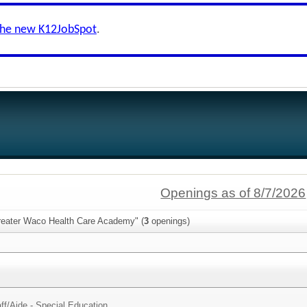
the new K12JobSpot
.
Openings as of 8/7/2026
reater Waco Health Care Academy" (
3
openings)
ff/
Aide - Special Education