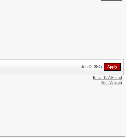
JobID: 3847
Email To A Friend
Print Version