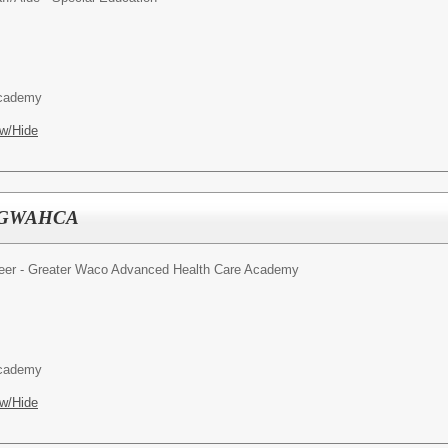
Academy
w/Hide
 - GWAHCA
reer - Greater Waco Advanced Health Care Academy
Academy
w/Hide