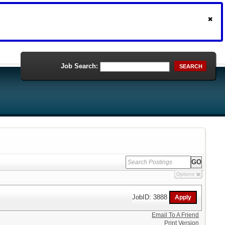
Job Search:
SEARCH
Options
JobID: 3888
Email To A Friend
Print Version