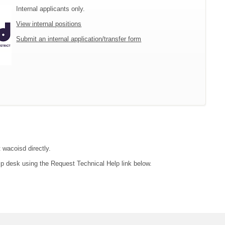
Internal applicants only.
View internal positions
Submit an internal application/transfer form
 wacoisd directly.
lp desk using the Request Technical Help link below.