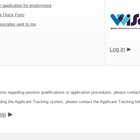
an application for employment
ir Quick Form
sscodes sent to me
Log in
ons regarding position qualifications or application procedures, please contact
ding the Applicant Tracking system, please contact the Applicant Tracking he
elp