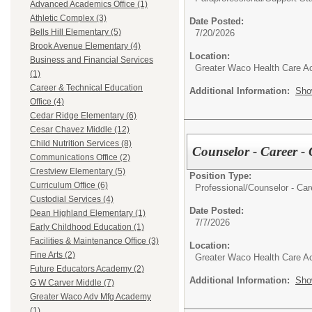
Advanced Academics Office (1)
Athletic Complex (3)
Date Posted:
Bells Hill Elementary (5)
7/20/2026
Brook Avenue Elementary (4)
Location:
Business and Financial Services
Greater Waco Health Care 
(1)
Career & Technical Education
Additional Information:
Sho
Office (4)
Cedar Ridge Elementary (6)
Cesar Chavez Middle (12)
Child Nutrition Services (8)
Counselor - Career
Communications Office (2)
Crestview Elementary (5)
Position Type:
Curriculum Office (6)
Professional/
Counselor - Ca
Custodial Services (4)
Date Posted:
Dean Highland Elementary (1)
7/7/2026
Early Childhood Education (1)
Facilities & Maintenance Office (3)
Location:
Fine Arts (2)
Greater Waco Health Care 
Future Educators Academy (2)
Additional Information:
Sho
G W Carver Middle (7)
Greater Waco Adv Mfg Academy
(1)