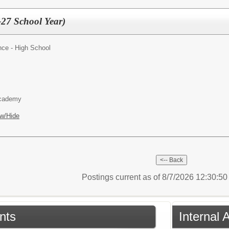
-27 School Year)
nce - High School
Academy
w/Hide
Postings current as of 8/7/2026 12:30:5
nts
Internal 