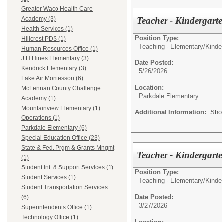
Greater Waco Health Care
Teacher - Kindergar
Academy (3)
Health Services (1)
Position Type:
Hillcrest PDS (1)
Teaching - Elementary/
Kinde
Human Resources Office (1)
J H Hines Elementary (3)
Date Posted:
Kendrick Elementary (3)
5/26/2026
Lake Air Montessori (6)
Location:
McLennan County Challenge
Parkdale Elementary
Academy (1)
Mountainview Elementary (1)
Additional Information:
Sho
Operations (1)
Parkdale Elementary (6)
Special Education Office (23)
State & Fed. Prgm & Grants Mngmt
Teacher - Kindergart
(1)
Student Int. & Support Services (1)
Position Type:
Student Services (1)
Teaching - Elementary/
Kinde
Student Transportation Services
Date Posted:
(6)
3/27/2026
Superintendents Office (1)
Technology Office (1)
Location: