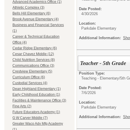
Advanced Academics Office (1)
Athletic Complex (3)
Date Posted:
Bells Hill Elementary (6)
4/30/2026
Brook Avenue Elementary (4)
Location:
Business and Financial Services
Parkdale Elementary
(1)
Career & Technical Education
Additional Information:
Sho
Office (4)
Cedar Ridge Elementary (6)
Cesar Chavez Middle (12)
Child Nutrition Services (8)
Teacher - 5th Grade
Communications Office (3)
Crestview Elementary (5)
Position Type:
Curriculum Office (6)
Teaching - Elementary/
5th G
Custodial Services (4)
Date Posted:
Dean Highland Elementary (1)
7/6/2026
Early Childhood Education (1)
Facilities & Maintenance Office (3)
Location:
Fine Arts (2)
Parkdale Elementary
Future Educators Academy (1)
Additional Information:
Sho
G W Carver Middle (7)
Greater Waco Adv Mfg Academy
(1)