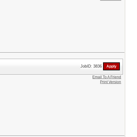
JobID: 3836
Email To A Friend
Print Version