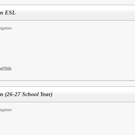
ten ESL
rgarten
w/Hide
en (26-27 School Year)
rgarten