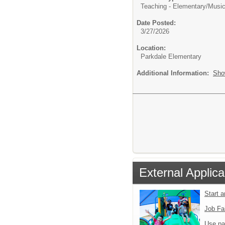
Teaching - Elementary/
Music
Date Posted:
3/27/2026
Location:
Parkdale Elementary
Additional Information:
Sho
External Applica
Start 
Job Fa
Use pa