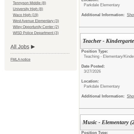
Tennyson Middle (8)
Parkdale Elementary
University High (8)
Additional Information:
Sho
Waco High (19)
West Avenue Elementary (3)
Wiley Opportunity Center (2)
WISD Police Department (3)
Teacher - Kindergart
All Jobs
Position Type:
Teaching - Elementary/
Kinde
FMLA notice
Date Posted:
3/27/2026
Location:
Parkdale Elementary
Additional Information:
Sho
Music - Elementary (
Position Type: