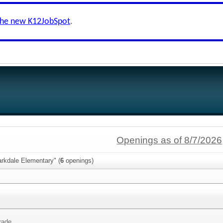
the new K12JobSpot
.
Openings as of 8/7/2026
arkdale Elementary" (
6
openings)
rade