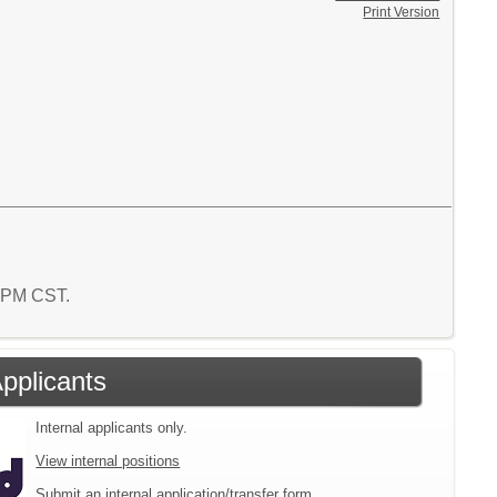
Print Version
0 PM CST.
Applicants
Internal applicants only.
View internal positions
Submit an internal application/transfer form