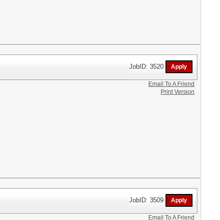
JobID: 3520
Email To A Friend
Print Version
JobID: 3509
Email To A Friend