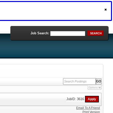
Job Search:
SEARCH
Options
JobID: 3616
Email To A Friend
Print Version