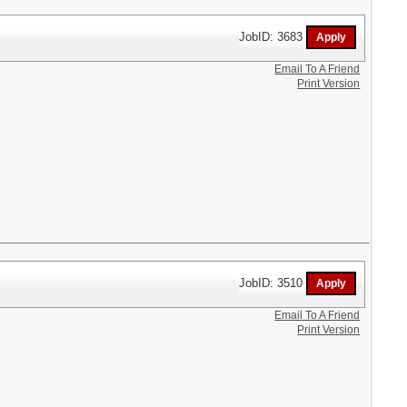
JobID: 3683
Email To A Friend
Print Version
JobID: 3510
Email To A Friend
Print Version