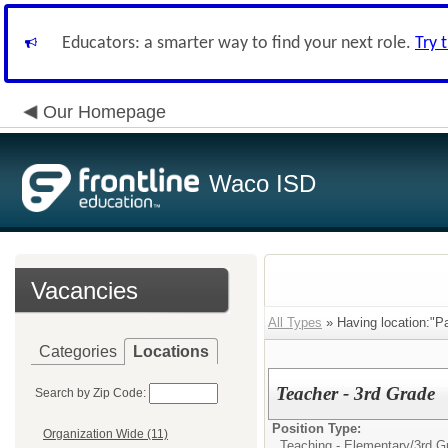
Educators: a smarter way to find your next role.
Try 
Our Homepage
Waco ISD
Vacancies
All Types
» Having location:"P
Categories
Locations
Teacher - 3rd Grade
Search by Zip Code:
Position Type:
Organization Wide (11)
Teaching - Elementary/
3rd G