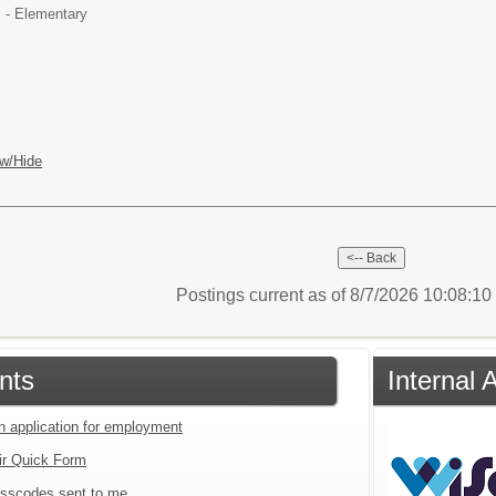
 - Elementary
w/Hide
Postings current as of 8/7/2026 10:08:1
nts
Internal 
an application for employment
ir Quick Form
sscodes sent to me