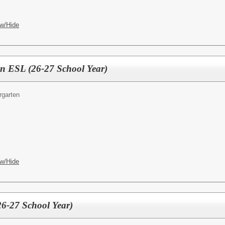
w/Hide
en ESL (26-27 School Year)
rgarten
w/Hide
26-27 School Year)