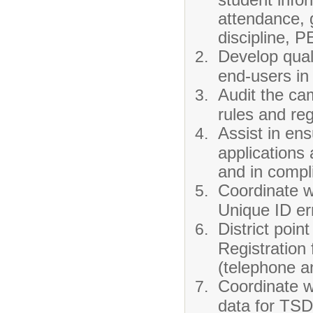
attendance, g
discipline, 
Develop quali
end-users in 
Audit the ca
rules and reg
Assist in en
applications 
and in compl
Coordinate w
Unique ID er
District poin
Registration
(telephone a
Coordinate wi
data for TSD