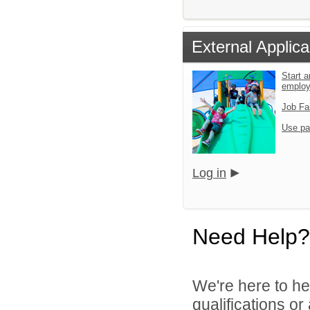
External Applica
Start a
emplo
Job Fa
Use pa
Log in
Need Help?
We're here to he
qualifications o