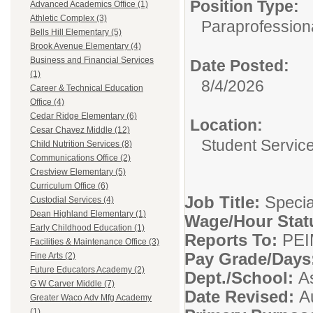
Position Type:
Advanced Academics Office (1)
Athletic Complex (3)
Paraprofessiona
Bells Hill Elementary (5)
Brook Avenue Elementary (4)
Business and Financial Services
Date Posted:
(1)
8/4/2026
Career & Technical Education
Office (4)
Cedar Ridge Elementary (6)
Location:
Cesar Chavez Middle (12)
Student Servic
Child Nutrition Services (8)
Communications Office (2)
Crestview Elementary (5)
Curriculum Office (6)
Job Title:
Specia
Custodial Services (4)
Dean Highland Elementary (1)
Wage/Hour Stat
Early Childhood Education (1)
Reports To:
PEI
Facilities & Maintenance Office (3)
Pay Grade/Days
Fine Arts (2)
Future Educators Academy (2)
Dept./School:
A
G W Carver Middle (7)
Date Revised:
A
Greater Waco Adv Mfg Academy
(1)