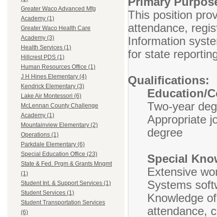
Primary Purp
Greater Waco Advanced Mfg
This position pro
Academy (1)
attendance, regis
Greater Waco Health Care
Information syste
Academy (3)
Health Services (1)
for state reportin
Hillcrest PDS (1)
Human Resources Office (1)
J H Hines Elementary (4)
Qualifications:
Kendrick Elementary (3)
Education/Ce
Lake Air Montessori (6)
Two-year deg
McLennan County Challenge
Academy (1)
Appropriate j
Mountainview Elementary (2)
degree
Operations (1)
Parkdale Elementary (6)
Special Education Office (23)
Special Know
State & Fed. Prgm & Grants Mngmt
Extensive wor
(1)
Systems sof
Student Int. & Support Services (1)
Student Services (1)
Knowledge of 
Student Transportation Services
attendance, c
(6)