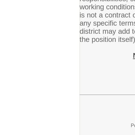
working condition
is not a contract
any specific ter
district may add t
the position itsel
P