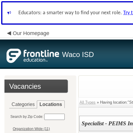
Educators: a smarter way to find your next role.
Try 
Our Homepage
Waco ISD
Vacancies
All Types
» Having location:"St
Categories
Locations
Search by Zip Code:
Specialist - PEIMS In
Organization Wide (11)