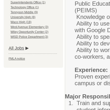
Public Educa
Superintendents Office (1)
Technology Office (1)
(PEIMS)
Tennyson Middle (9)
Knowledge of
University High (8)
Ability to us
Waco High (18)
West Avenue Elementary (3)
with Google 
Wiley Opportunity Center (2)
Ability to spe
WISD Police Department (3)
Ability to de
All Jobs
Ability to wor
co-workers, a
FMLA notice
Experience:
Proven exper
campus or dist
Major Responsib
Train and su
student info