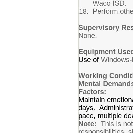
Waco ISD.
Perform othe
Supervisory Res
None.
Equipment Use
Use of
Windows-
Working Condit
Mental Demands
Factors:
Maintain emotion
days. Administrat
pace, multiple de
Note:
This is not 
responsibilities, s