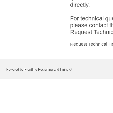
directly.
For technical qu
please contact t
Request Technica
Request Technical H
Powered by Frontline Recruiting and Hiring ©