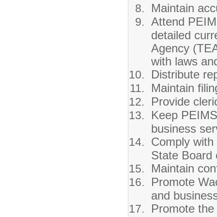
Maintain acc
Attend PEIMS
detailed cur
Agency (TEA)
with laws and
Distribute r
Maintain fili
Provide cler
Keep PEIMS 
business ser
Comply with p
State Board o
Maintain conf
Promote Waco
and business
Promote the