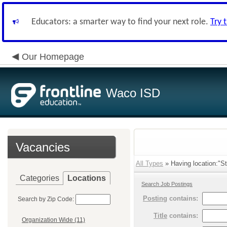
Educators: a smarter way to find your next role.
Try 
Our Homepage
Waco ISD
Vacancies
All Types
» Having location:"St
Categories
Locations
Search Job Postings
Posting
contains:
Search by Zip Code:
Title
contains:
Organization Wide (11)