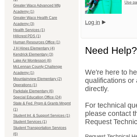
Use pa
Greater Waco Advanced Mfg
Academy (1)
Greater Waco Health Care
Log in
Academy (3)
Health Services (1)
Hillcrest PDS (1)
Human Resources Office (1)
Need Help?
J H Hines Elementary (4)
Kendrick Elementary (3)
Lake Air Montessori (6)
McLennan County Challenge
We're here to he
Academy (1)
qualifications o
Mountainview Elementary (2)
Operations (1)
directly.
Parkdale Elementary (6)
Special Education Office (24)
For technical qu
State & Fed. Prgm & Grants Mngmt
(1)
please contact t
Student Int. & Support Services (1)
Request Technica
Student Services (1)
Student Transportation Services
(6)
Request Technical H