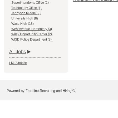
Superintendents Office (1)
Technology Office (1)
Tennyson Middle (9)
University High (8)
Waco High (18)
West Avenue Elementary (3)
Wiley Opportunity Center (2)
WISD Police Department (3)
All Jobs
FMLA notice
Powered by Frontline Recruiting and Hiring ©