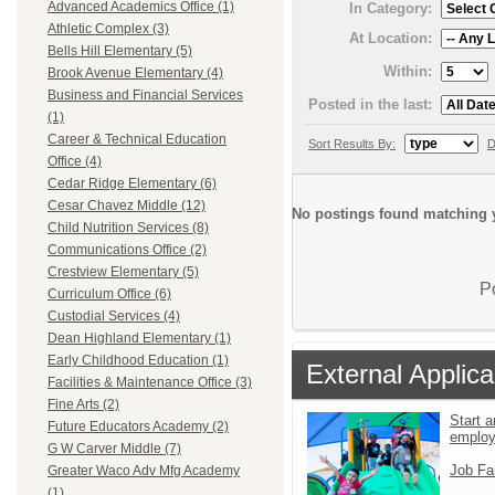
Advanced Academics Office (1)
In Category:
Athletic Complex (3)
At Location:
Bells Hill Elementary (5)
Within:
Brook Avenue Elementary (4)
Business and Financial Services
Posted in the last:
(1)
Career & Technical Education
Sort Results By:
D
Office (4)
Cedar Ridge Elementary (6)
Cesar Chavez Middle (12)
No postings found matching y
Child Nutrition Services (8)
Communications Office (2)
Crestview Elementary (5)
P
Curriculum Office (6)
Custodial Services (4)
Dean Highland Elementary (1)
Early Childhood Education (1)
External Applica
Facilities & Maintenance Office (3)
Fine Arts (2)
Start a
Future Educators Academy (2)
emplo
G W Carver Middle (7)
Job Fa
Greater Waco Adv Mfg Academy
(1)