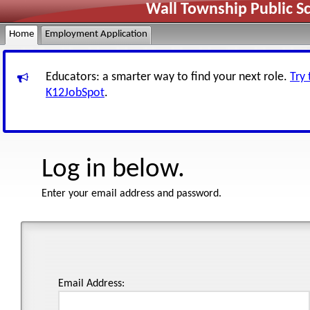
Wall Township Public S
Home
Employment Application