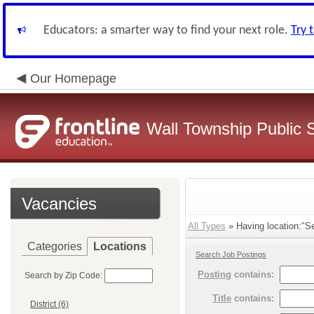
Educators: a smarter way to find your next role.
Try 
Our Homepage
Wall Township Public 
Vacancies
All Types
» Having location:"Se
Categories
Locations
Search Job Postings
Posting
contains:
Search by Zip Code:
Title
contains:
District (6)