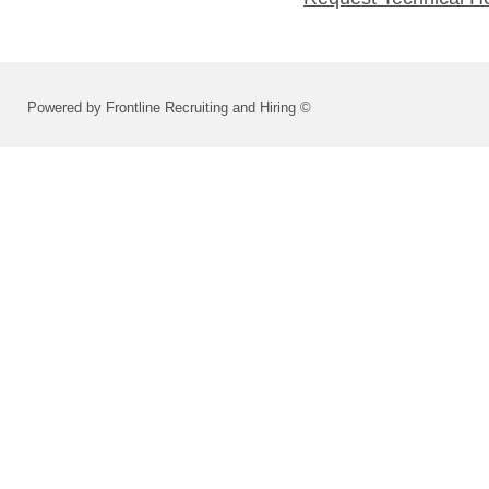
Powered by Frontline Recruiting and Hiring ©