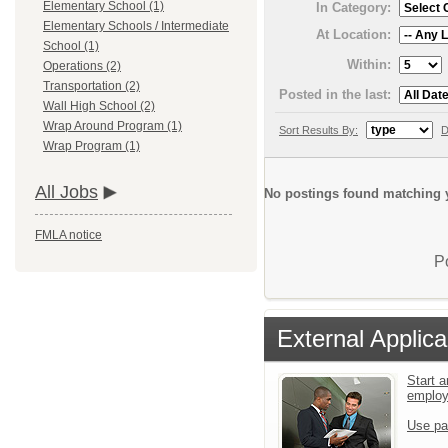
Elementary School (1)
In Category:
Elementary Schools / Intermediate
At Location:
School (1)
Within:
Operations (2)
Transportation (2)
Posted in the last:
Wall High School (2)
Wrap Around Program (1)
Sort Results By:
D
Wrap Program (1)
All Jobs
No postings found matching y
FMLA notice
P
External Applica
Start a
emplo
Use pa