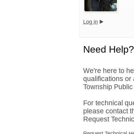
Log in
Need Help?
We're here to he
qualifications o
Township Public 
For technical qu
please contact t
Request Technica
Request Technical H