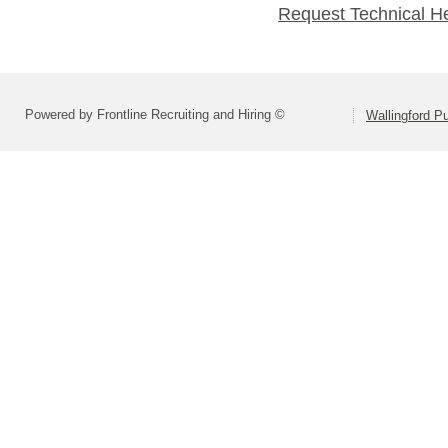
Request Technical H
Powered by Frontline Recruiting and Hiring ©
Wallingford P