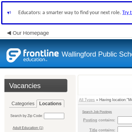
Educators: a smarter way to find your next role.
Try 
Our Homepage
Wallingford Public Sch
Vacancies
All Types
» Having location:"M
Categories
Locations
Search Job Postings
Search by Zip Code:
Posting
contains:
Adult Education (1)
Title
contains: