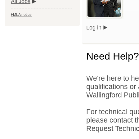
All Jobs
FMLA notice
Log in
Need Help?
We're here to he
qualifications o
Wallingford Publi
For technical qu
please contact t
Request Technica