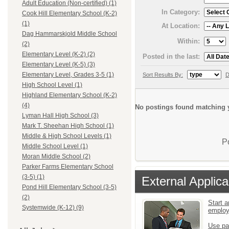
Adult Education (Non-certified) (1)
In Category:
Cook Hill Elementary School (K-2)
(1)
At Location:
Dag Hammarskjold Middle School
Within:
(2)
Elementary Level (K-2) (2)
Posted in the last:
Elementary Level (K-5) (3)
Elementary Level, Grades 3-5 (1)
Sort Results By:
D
High School Level (1)
Highland Elementary School (K-2)
(4)
No postings found matching y
Lyman Hall High School (3)
Mark T. Sheehan High School (1)
Middle & High School Levels (1)
P
Middle School Level (1)
Moran Middle School (2)
Parker Farms Elementary School
(3-5) (1)
External Applica
Pond Hill Elementary School (3-5)
(2)
Start a
Systemwide (K-12) (9)
emplo
Use pa