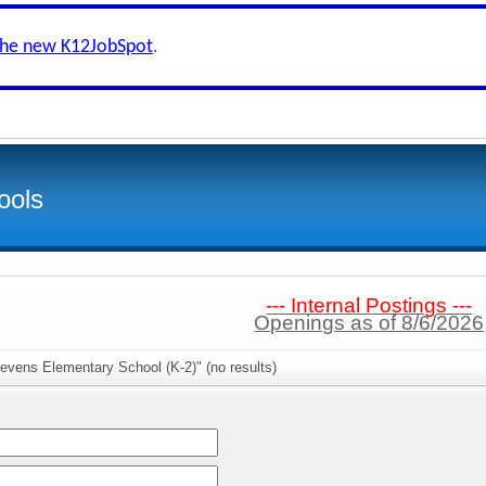
the new K12JobSpot
.
ools
--- Internal Postings ---
Openings as of 8/6/2026
evens Elementary School (K-2)" (no results)