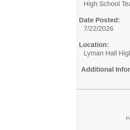
High School Te
Date Posted:
7/22/2026
Location:
Lyman Hall Hig
Additional Inf
P