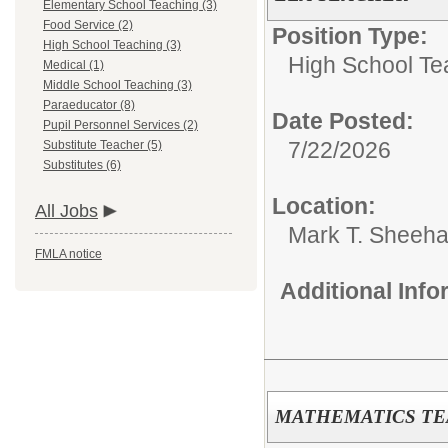
Elementary School Teaching (3)
Food Service (2)
Position Type:
High School Teaching (3)
High School Te
Medical (1)
Middle School Teaching (3)
Paraeducator (8)
Date Posted:
Pupil Personnel Services (2)
7/22/2026
Substitute Teacher (5)
Substitutes (6)
Location:
All Jobs
Mark T. Sheeha
FMLA notice
Additional Inf
MATHEMATICS T