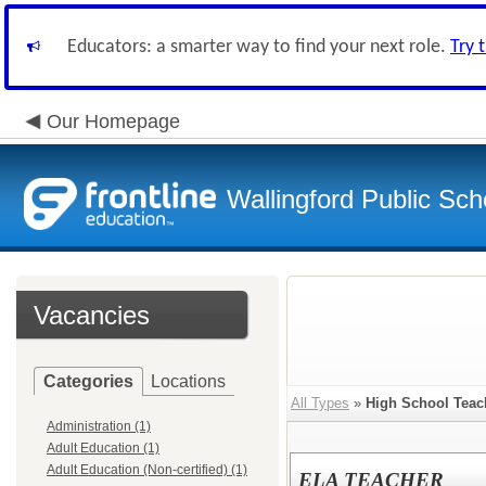
Educators: a smarter way to find your next role.
Try 
Our Homepage
Wallingford Public Sch
Vacancies
Categories
Locations
All Types
»
High School Teac
Administration (1)
Adult Education (1)
Adult Education (Non-certified) (1)
ELA TEACHER