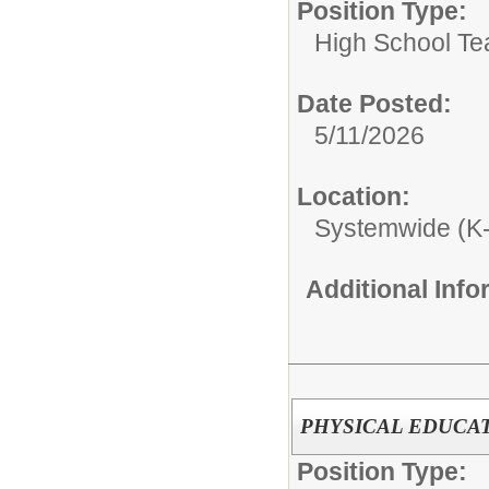
Position Type:
High School Te
Date Posted:
5/11/2026
Location:
Systemwide (K
Additional Inf
PHYSICAL EDUCA
Position Type: