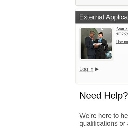
External Applica
Start a
emplo
Use pa
Log in
Need Help?
We're here to he
qualifications o