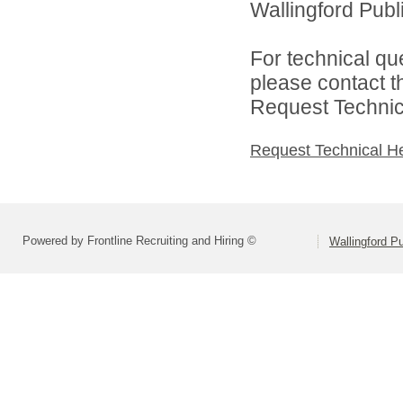
Wallingford Publi
For technical qu
please contact t
Request Technica
Request Technical H
Powered by Frontline Recruiting and Hiring ©
Wallingford P