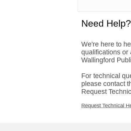
Need Help?
We're here to he
qualifications o
Wallingford Publi
For technical qu
please contact t
Request Technica
Request Technical H