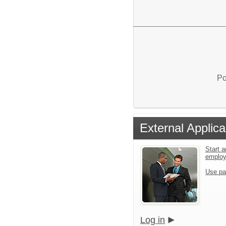
Po
External Applica
Start a
emplo
Use pa
Log in