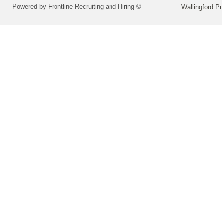
Powered by Frontline Recruiting and Hiring ©
Wallingford P