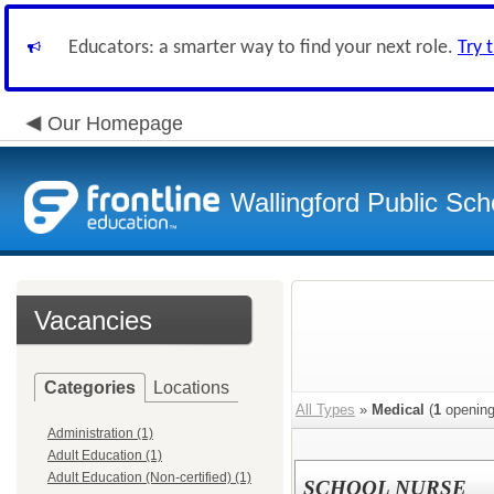
Educators: a smarter way to find your next role.
Try 
Our Homepage
Wallingford Public Sch
Vacancies
Categories
Locations
All Types
»
Medical
(
1
opening
Administration (1)
Adult Education (1)
Adult Education (Non-certified) (1)
SCHOOL NURSE