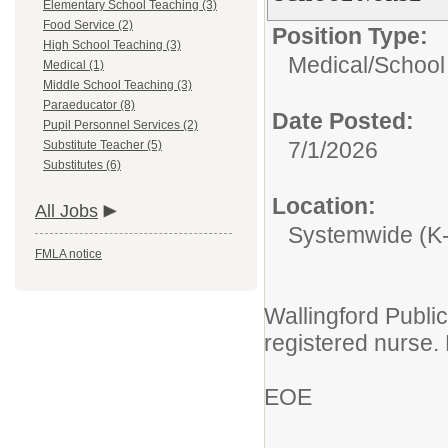
Elementary School Teaching (3)
Food Service (2)
Position Type:
High School Teaching (3)
Medical/
School
Medical (1)
Middle School Teaching (3)
Paraeducator (8)
Date Posted:
Pupil Personnel Services (2)
7/1/2026
Substitute Teacher (5)
Substitutes (6)
Location:
All Jobs
Systemwide (K
FMLA notice
Wallingford Public
registered nurse.
EOE