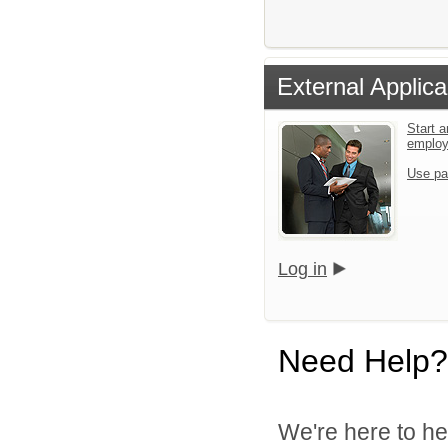
External Applica
Start a
emplo
Use pa
Log in
Need Help?
We're here to he