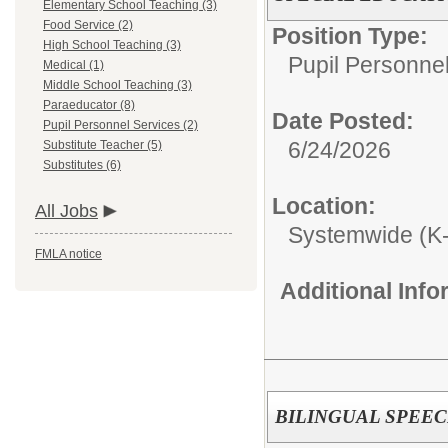
Elementary School Teaching (3)
Food Service (2)
Position Type:
High School Teaching (3)
Pupil Personnel
Medical (1)
Middle School Teaching (3)
Paraeducator (8)
Date Posted:
Pupil Personnel Services (2)
6/24/2026
Substitute Teacher (5)
Substitutes (6)
Location:
All Jobs
Systemwide (K
FMLA notice
Additional Inf
BILINGUAL SPEE