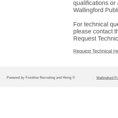
qualifications o
Wallingford Publi
For technical qu
please contact t
Request Technica
Request Technical H
Powered by Frontline Recruiting and Hiring ©
Wallingford P