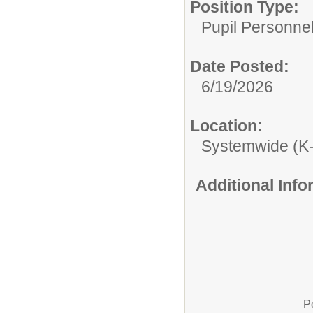
Position Type:
Pupil Personnel
Date Posted:
6/19/2026
Location:
Systemwide (K
Additional Inf
P