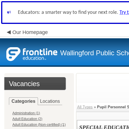
Educators: a smarter way to find your next role.
Try 
Our Homepage
Wallingford Public Sch
Vacancies
Categories
Locations
All Types
»
Pupil Personnel 
Administration (1)
Adult Education (2)
Adult Education (Non-certified) (1)
SPECIAL EDUCAT