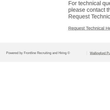
For technical qu
please contact t
Request Technica
Request Technical H
Powered by Frontline Recruiting and Hiring ©
Wallingford P