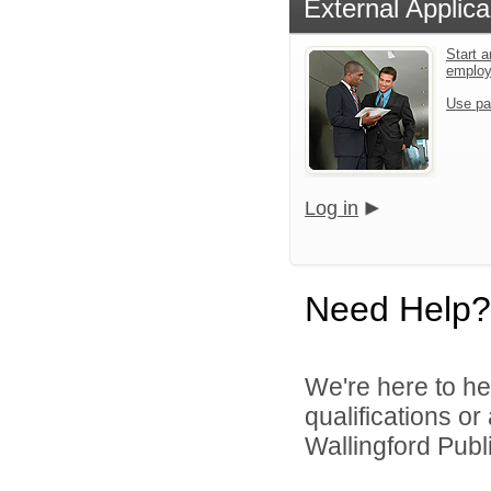
External Applica
Start a
emplo
Use pa
Log in
Need Help?
We're here to he
qualifications o
Wallingford Publi