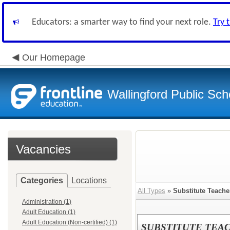
Educators: a smarter way to find your next role.
Try 
Our Homepage
Wallingford Public Sch
Vacancies
Categories
Locations
All Types
»
Substitute Teache
Administration (1)
Adult Education (1)
Adult Education (Non-certified) (1)
SUBSTITUTE TEA