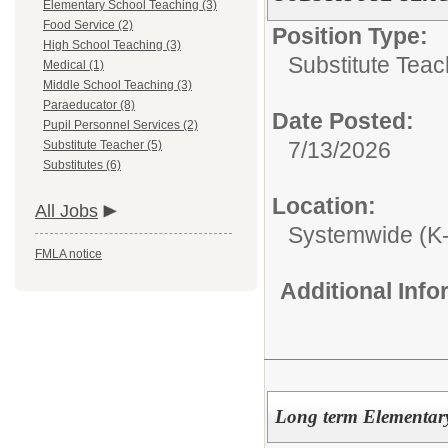
Elementary School Teaching (3)
Food Service (2)
Position Type:
High School Teaching (3)
Substitute Teac
Medical (1)
Middle School Teaching (3)
Paraeducator (8)
Date Posted:
Pupil Personnel Services (2)
7/13/2026
Substitute Teacher (5)
Substitutes (6)
Location:
All Jobs
Systemwide (K
FMLA notice
Additional Inf
Long term Elementary 