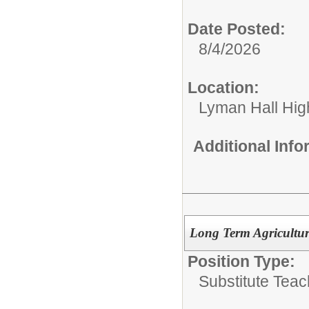
Date Posted:
8/4/2026
Location:
Lyman Hall Hig
Additional Inf
Long Term Agriculture
Position Type:
Substitute Teac