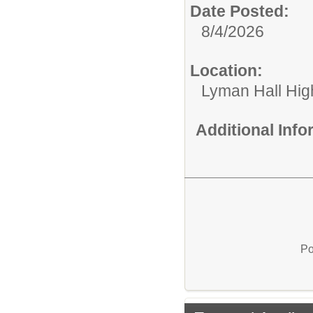
Date Posted:
8/4/2026
Location:
Lyman Hall Hig
Additional Inf
Po