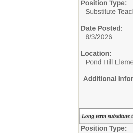
Position Type:
Substitute Teac
Date Posted:
8/3/2026
Location:
Pond Hill Eleme
Additional Inf
Long term substitute 
Position Type: