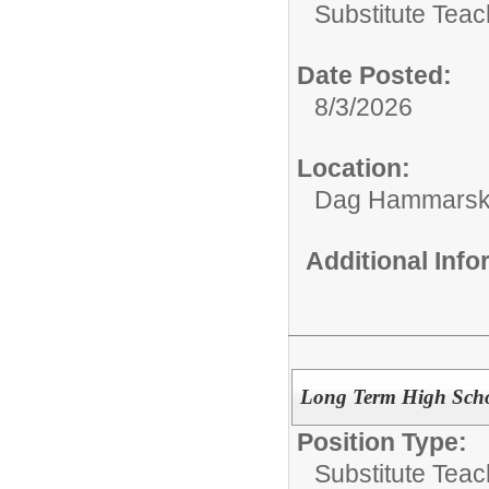
Substitute Teac
Date Posted:
8/3/2026
Location:
Dag Hammarskj
Additional Inf
Long Term High Scho
Position Type:
Substitute Teac