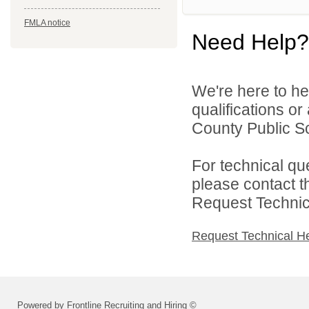
FMLA notice
Need Help?
We're here to he
qualifications o
County Public Sc
For technical qu
please contact t
Request Technica
Request Technical H
Powered by Frontline Recruiting and Hiring ©