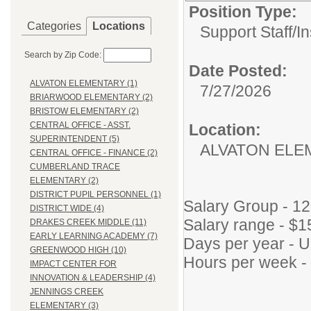
Position Type:
Categories
Locations
Support Staff/
In
Search by Zip Code:
Date Posted:
ALVATON ELEMENTARY (1)
7/27/2026
BRIARWOOD ELEMENTARY (2)
BRISTOW ELEMENTARY (2)
CENTRAL OFFICE - ASST.
Location:
SUPERINTENDENT (5)
ALVATON ELE
CENTRAL OFFICE - FINANCE (2)
CUMBERLAND TRACE
ELEMENTARY (2)
DISTRICT PUPIL PERSONNEL (1)
Salary Group - 1
DISTRICT WIDE (4)
Salary range - $1
DRAKES CREEK MIDDLE (11)
EARLY LEARNING ACADEMY (7)
Days per year - U
GREENWOOD HIGH (10)
Hours per week -
IMPACT CENTER FOR
INNOVATION & LEADERSHIP (4)
JENNINGS CREEK
ELEMENTARY (3)