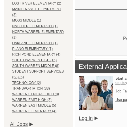
LOST RIVER ELEMENTARY (2)
MAINTENANCE DEPARTMENT
(2)
MOSS MIDDLE (1)
NATCHER ELEMENTARY (1)
NORTH WARREN ELEMENTARY
(1)
P
OAKLAND ELEMENTARY (1)
PLANO ELEMENTARY (1)
RICH POND ELEMENTARY (4)
SOUTH WARREN HIGH (16)
External Applica
SOUTH WARREN MIDDLE (8)
STUDENT SUPPORT SERVICES
(S3) (5)
Start a
emplo
TECHNOLOGY (2)
TRANSPORTATION (33)
Job Fa
WARREN CENTRAL HIGH (8)
Use pa
WARREN EAST HIGH (3)
WARREN EAST MIDDLE (5)
WARREN ELEMENTARY (4)
Log in
All Jobs