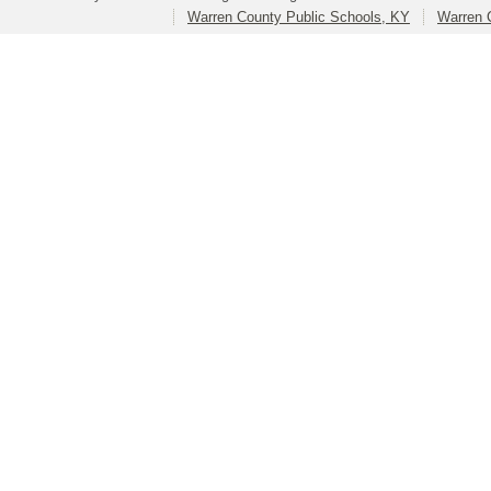
Warren County Public Schools, KY
Warren 