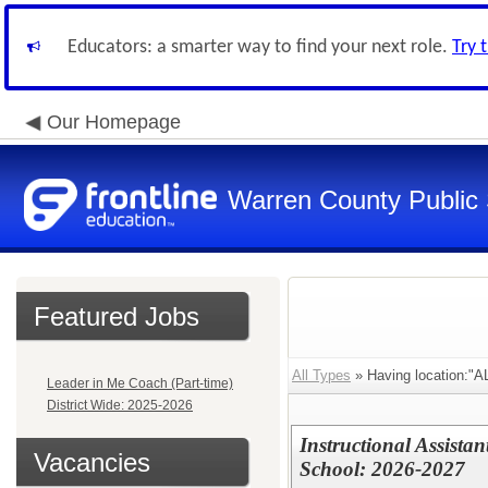
Educators: a smarter way to find your next role.
Try 
Our Homepage
Warren County Public
Featured Jobs
All Types
» Having location:
Leader in Me Coach (Part-time)
District Wide: 2025-2026
Instructional Assista
Vacancies
School: 2026-2027