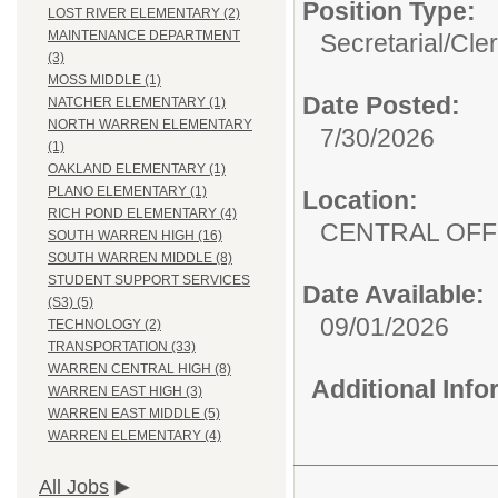
Position Type:
LOST RIVER ELEMENTARY (2)
MAINTENANCE DEPARTMENT
Secretarial/Cler
(3)
MOSS MIDDLE (1)
Date Posted:
NATCHER ELEMENTARY (1)
NORTH WARREN ELEMENTARY
7/30/2026
(1)
OAKLAND ELEMENTARY (1)
PLANO ELEMENTARY (1)
Location:
RICH POND ELEMENTARY (4)
CENTRAL OFFI
SOUTH WARREN HIGH (16)
SOUTH WARREN MIDDLE (8)
STUDENT SUPPORT SERVICES
Date Available:
(S3) (5)
09/01/2026
TECHNOLOGY (2)
TRANSPORTATION (33)
WARREN CENTRAL HIGH (8)
Additional Inf
WARREN EAST HIGH (3)
WARREN EAST MIDDLE (5)
WARREN ELEMENTARY (4)
All Jobs