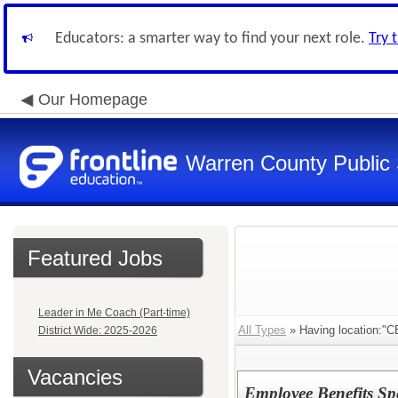
Educators: a smarter way to find your next role.
Try 
Our Homepage
Warren County Public
Featured Jobs
Leader in Me Coach (Part-time)
All Types
» Having location:
District Wide: 2025-2026
Vacancies
Employee Benefits Spec