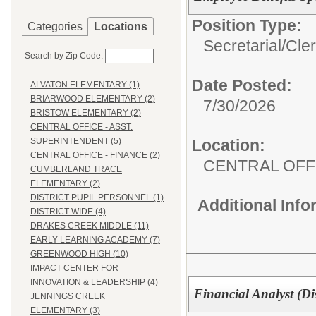
Position Type:
Categories
Locations
Secretarial/Cler
Search by Zip Code:
Date Posted:
ALVATON ELEMENTARY (1)
BRIARWOOD ELEMENTARY (2)
7/30/2026
BRISTOW ELEMENTARY (2)
CENTRAL OFFICE - ASST.
Location:
SUPERINTENDENT (5)
CENTRAL OFFICE - FINANCE (2)
CENTRAL OFFI
CUMBERLAND TRACE
ELEMENTARY (2)
DISTRICT PUPIL PERSONNEL (1)
Additional Inf
DISTRICT WIDE (4)
DRAKES CREEK MIDDLE (11)
EARLY LEARNING ACADEMY (7)
GREENWOOD HIGH (10)
IMPACT CENTER FOR
INNOVATION & LEADERSHIP (4)
Financial Analyst (Di
JENNINGS CREEK
ELEMENTARY (3)