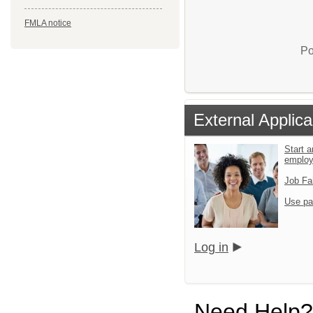
FMLA notice
Po
External Applica
Start a
emplo
Job Fa
Use pa
Log in
Need Help?