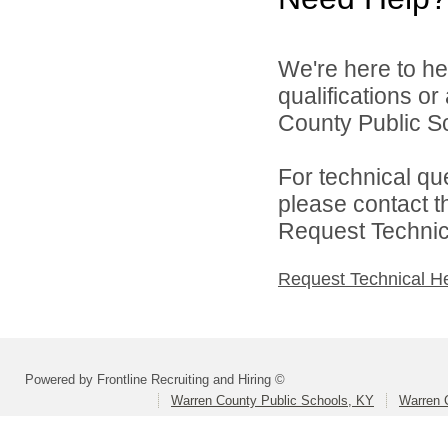
We're here to he
qualifications o
County Public Sc
For technical qu
please contact t
Request Technica
Request Technical H
Powered by Frontline Recruiting and Hiring ©
Warren County Public Schools, KY
Warren 