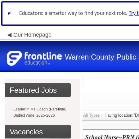
Educators: a smarter way to find your next role.
Try 
Our Homepage
Warren County Public
Featured Jobs
Leader in Me Coach (Part-time)
All Types
» Having location:
District Wide: 2025-2026
Vacancies
School Nurse--PRN (D