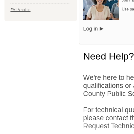
Job Fa
Use pa
FMLA notice
Log in
Need Help?
We're here to he
qualifications o
County Public Sc
For technical qu
please contact t
Request Technica