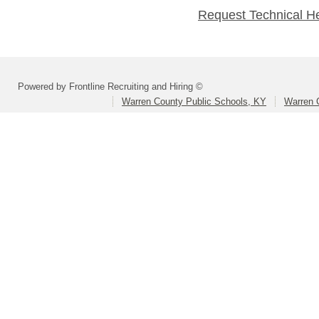
Request Technical H
Powered by Frontline Recruiting and Hiring ©
Warren County Public Schools, KY
Warren 