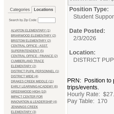
Position Type:
Categories
Locations
Student Suppor
Search by Zip Code:
Date Posted:
ALVATON ELEMENTARY (1)
BRIARWOOD ELEMENTARY (2)
2/3/2026
BRISTOW ELEMENTARY (2)
CENTRAL OFFICE - ASST.
Location:
SUPERINTENDENT (5)
CENTRAL OFFICE - FINANCE (2)
DISTRICT PU
CUMBERLAND TRACE
ELEMENTARY (2)
DISTRICT PUPIL PERSONNEL (1)
DISTRICT WIDE (4)
PRN: Position to 
DRAKES CREEK MIDDLE (11)
trips/events.
EARLY LEARNING ACADEMY (6)
GREENWOOD HIGH (10)
Hourly Rate: $27.
IMPACT CENTER FOR
Pay Table: 170
INNOVATION & LEADERSHIP (4)
JENNINGS CREEK
ELEMENTARY (3)