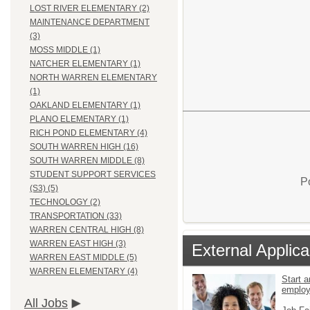
LOST RIVER ELEMENTARY (2)
MAINTENANCE DEPARTMENT
(3)
MOSS MIDDLE (1)
NATCHER ELEMENTARY (1)
NORTH WARREN ELEMENTARY
(1)
OAKLAND ELEMENTARY (1)
PLANO ELEMENTARY (1)
RICH POND ELEMENTARY (4)
SOUTH WARREN HIGH (16)
SOUTH WARREN MIDDLE (8)
STUDENT SUPPORT SERVICES
P
(S3) (5)
TECHNOLOGY (2)
TRANSPORTATION (33)
WARREN CENTRAL HIGH (8)
WARREN EAST HIGH (3)
External Applica
WARREN EAST MIDDLE (5)
WARREN ELEMENTARY (4)
Start a
emplo
All Jobs