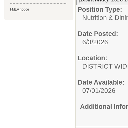
Position Type:
FMLA notice
Nutrition & Din
Date Posted:
6/3/2026
Location:
DISTRICT WID
Date Available:
07/01/2026
Additional Inf