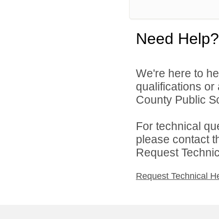
Need Help?
We're here to he
qualifications o
County Public Sc
For technical qu
please contact t
Request Technica
Request Technical H