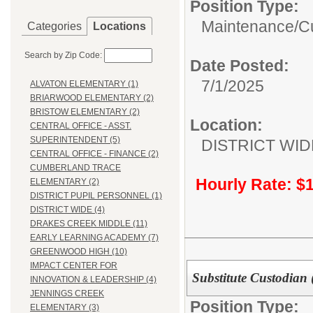
Position Type:
Maintenance/Cu
Categories
Locations
Search by Zip Code:
Date Posted:
7/1/2025
ALVATON ELEMENTARY (1)
BRIARWOOD ELEMENTARY (2)
BRISTOW ELEMENTARY (2)
Location:
CENTRAL OFFICE - ASST.
SUPERINTENDENT (5)
DISTRICT WID
CENTRAL OFFICE - FINANCE (2)
CUMBERLAND TRACE
Hourly Rate: $
ELEMENTARY (2)
DISTRICT PUPIL PERSONNEL (1)
DISTRICT WIDE (4)
DRAKES CREEK MIDDLE (11)
EARLY LEARNING ACADEMY (7)
GREENWOOD HIGH (10)
IMPACT CENTER FOR
Substitute Custodian 
INNOVATION & LEADERSHIP (4)
JENNINGS CREEK
Position Type:
ELEMENTARY (3)