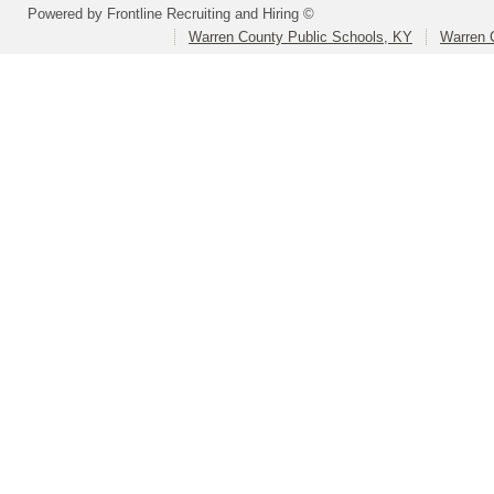
Powered by Frontline Recruiting and Hiring ©
Warren County Public Schools, KY
Warren 