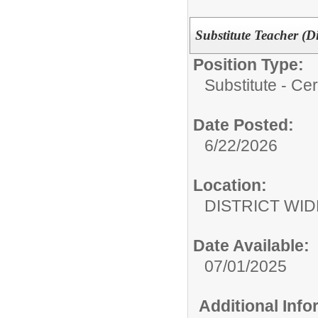
Substitute Teacher (D
Position Type:
Substitute - Cert
Date Posted:
6/22/2026
Location:
DISTRICT WID
Date Available:
07/01/2025
Additional Inf