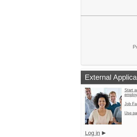
P
External Applica
Start a
emplo
Job Fa
Use pa
Log in