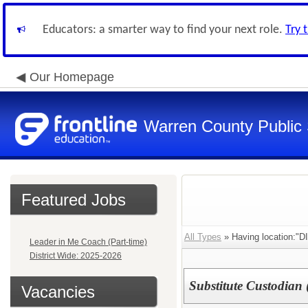
Educators: a smarter way to find your next role.
Try 
Our Homepage
Warren County Public
Featured Jobs
All Types
» Having location:"
Leader in Me Coach (Part-time)
District Wide: 2025-2026
Substitute Custodian 
Vacancies