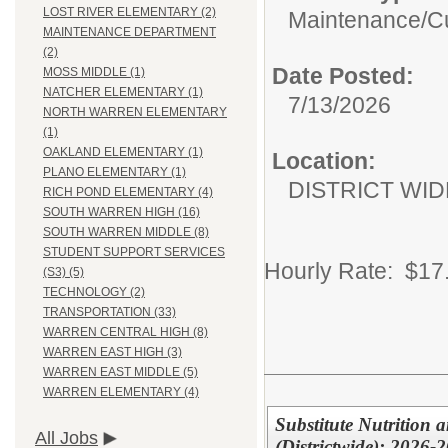
LOST RIVER ELEMENTARY (2)
Maintenance/Cu
MAINTENANCE DEPARTMENT
(2)
Date Posted:
MOSS MIDDLE (1)
NATCHER ELEMENTARY (1)
7/13/2026
NORTH WARREN ELEMENTARY
(1)
OAKLAND ELEMENTARY (1)
Location:
PLANO ELEMENTARY (1)
DISTRICT WID
RICH POND ELEMENTARY (4)
SOUTH WARREN HIGH (16)
SOUTH WARREN MIDDLE (8)
STUDENT SUPPORT SERVICES
Hourly Rate: $17
(S3) (5)
TECHNOLOGY (2)
TRANSPORTATION (33)
WARREN CENTRAL HIGH (8)
WARREN EAST HIGH (3)
WARREN EAST MIDDLE (5)
WARREN ELEMENTARY (4)
Substitute Nutrition 
All Jobs
(Districtwide): 2026-