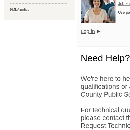
Job Fa
FMLA notice
Use pa
Log in
Need Help?
We're here to he
qualifications o
County Public Sc
For technical qu
please contact t
Request Technica