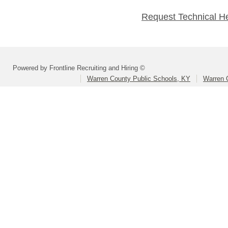
Request Technical H
Powered by Frontline Recruiting and Hiring ©
Warren County Public Schools, KY
Warren 