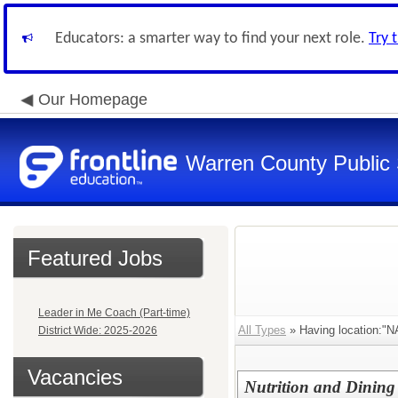
Educators: a smarter way to find your next role.
Try 
Our Homepage
Warren County Public
Featured Jobs
Leader in Me Coach (Part-time)
All Types
» Having location:
District Wide: 2025-2026
Vacancies
Nutrition and Dining 