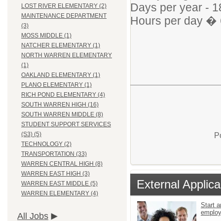
Days per year - 1
LOST RIVER ELEMENTARY (2)
MAINTENANCE DEPARTMENT
Hours per day � 
(3)
MOSS MIDDLE (1)
NATCHER ELEMENTARY (1)
NORTH WARREN ELEMENTARY
(1)
OAKLAND ELEMENTARY (1)
PLANO ELEMENTARY (1)
RICH POND ELEMENTARY (4)
SOUTH WARREN HIGH (16)
SOUTH WARREN MIDDLE (8)
STUDENT SUPPORT SERVICES
(S3) (5)
P
TECHNOLOGY (2)
TRANSPORTATION (33)
WARREN CENTRAL HIGH (8)
WARREN EAST HIGH (3)
External Applica
WARREN EAST MIDDLE (5)
WARREN ELEMENTARY (4)
Start a
emplo
All Jobs