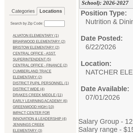
School): 2026-2027
Categories
Locations
Position Type:
Nutrition & Din
Search by Zip Code:
ALVATON ELEMENTARY (1)
Date Posted:
BRIARWOOD ELEMENTARY (2)
6/22/2026
BRISTOW ELEMENTARY (2)
CENTRAL OFFICE - ASST.
SUPERINTENDENT (5)
Location:
CENTRAL OFFICE - FINANCE (2)
NATCHER EL
CUMBERLAND TRACE
ELEMENTARY (2)
DISTRICT PUPIL PERSONNEL (1)
Date Available:
DISTRICT WIDE (4)
DRAKES CREEK MIDDLE (11)
07/01/2026
EARLY LEARNING ACADEMY (6)
GREENWOOD HIGH (10)
IMPACT CENTER FOR
INNOVATION & LEADERSHIP (4)
Salary Group - 1
JENNINGS CREEK
Salary range - $1
ELEMENTARY (3)