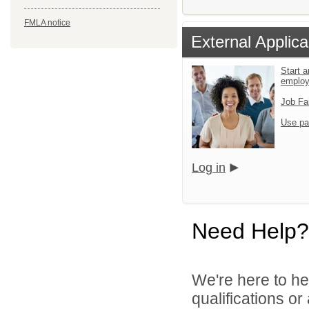
FMLA notice
External Applica
Start a
emplo
Job Fa
Use pa
Log in
Need Help?
We're here to he
qualifications o