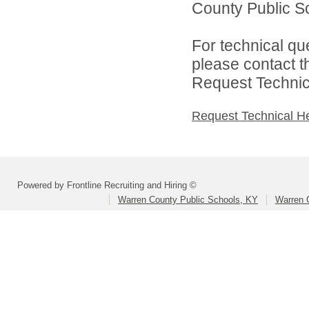
County Public Sc
For technical qu
please contact t
Request Technica
Request Technical H
Powered by Frontline Recruiting and Hiring ©
Warren County Public Schools, KY
Warren 