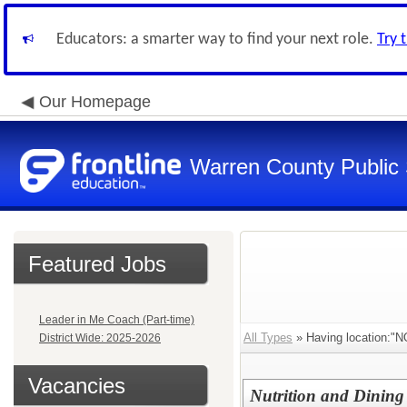
Educators: a smarter way to find your next role.
Try 
Our Homepage
Warren County Public
Featured Jobs
Leader in Me Coach (Part-time)
All Types
» Having location
District Wide: 2025-2026
Vacancies
Nutrition and Dining 