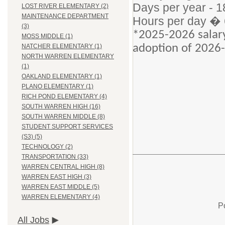
Days per year - 1
LOST RIVER ELEMENTARY (2)
MAINTENANCE DEPARTMENT
Hours per day � 
(3)
*2025-2026 salary
MOSS MIDDLE (1)
adoption of 2026-
NATCHER ELEMENTARY (1)
NORTH WARREN ELEMENTARY
(1)
OAKLAND ELEMENTARY (1)
PLANO ELEMENTARY (1)
RICH POND ELEMENTARY (4)
SOUTH WARREN HIGH (16)
SOUTH WARREN MIDDLE (8)
STUDENT SUPPORT SERVICES
(S3) (5)
TECHNOLOGY (2)
TRANSPORTATION (33)
WARREN CENTRAL HIGH (8)
WARREN EAST HIGH (3)
WARREN EAST MIDDLE (5)
WARREN ELEMENTARY (4)
P
All Jobs