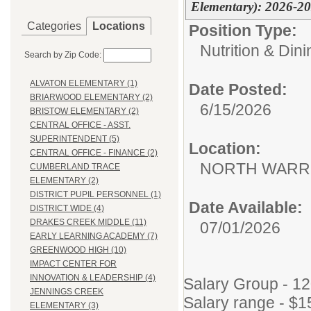
Elementary): 2026-2
Categories
Locations
Position Type:
Nutrition & Din
Search by Zip Code:
ALVATON ELEMENTARY (1)
Date Posted:
BRIARWOOD ELEMENTARY (2)
6/15/2026
BRISTOW ELEMENTARY (2)
CENTRAL OFFICE - ASST.
SUPERINTENDENT (5)
Location:
CENTRAL OFFICE - FINANCE (2)
NORTH WARR
CUMBERLAND TRACE
ELEMENTARY (2)
DISTRICT PUPIL PERSONNEL (1)
Date Available:
DISTRICT WIDE (4)
DRAKES CREEK MIDDLE (11)
07/01/2026
EARLY LEARNING ACADEMY (7)
GREENWOOD HIGH (10)
IMPACT CENTER FOR
INNOVATION & LEADERSHIP (4)
Salary Group - 1
JENNINGS CREEK
Salary range - $1
ELEMENTARY (3)