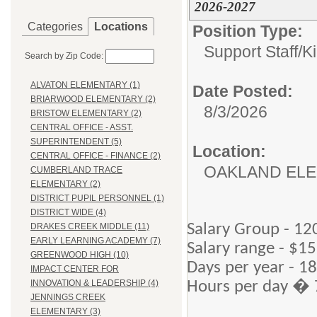
2026-2027
Categories
Locations
Position Type:
Support Staff/
K
Search by Zip Code:
ALVATON ELEMENTARY (1)
Date Posted:
BRIARWOOD ELEMENTARY (2)
8/3/2026
BRISTOW ELEMENTARY (2)
CENTRAL OFFICE - ASST.
SUPERINTENDENT (5)
Location:
CENTRAL OFFICE - FINANCE (2)
OAKLAND EL
CUMBERLAND TRACE
ELEMENTARY (2)
DISTRICT PUPIL PERSONNEL (1)
DISTRICT WIDE (4)
Salary Group - 12
DRAKES CREEK MIDDLE (11)
EARLY LEARNING ACADEMY (7)
Salary range - $15
GREENWOOD HIGH (10)
Days per year - 1
IMPACT CENTER FOR
Hours per day � 
INNOVATION & LEADERSHIP (4)
JENNINGS CREEK
ELEMENTARY (3)