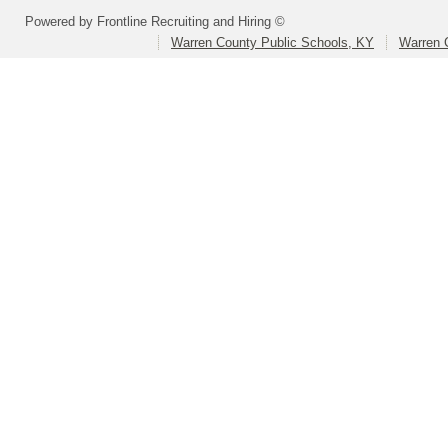
Powered by Frontline Recruiting and Hiring ©
Warren County Public Schools, KY
Warren 