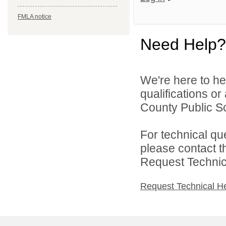
FMLA notice
Need Help?
We're here to he
qualifications o
County Public Sc
For technical qu
please contact t
Request Technica
Request Technical H