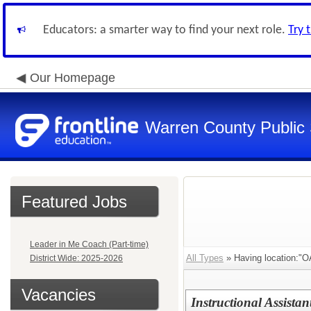
Educators: a smarter way to find your next role.
Try 
Our Homepage
Warren County Public
Featured Jobs
Leader in Me Coach (Part-time)
All Types
» Having location:
District Wide: 2025-2026
Vacancies
Instructional Assista