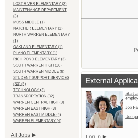
LOST RIVER ELEMENTARY (2)
MAINTENANCE DEPARTMENT
(3)
MOSS MIDDLE (1)
NATCHER ELEMENTARY (2)
NORTH WARREN ELEMENTARY
(1)
OAKLAND ELEMENTARY (1)
P
PLANO ELEMENTARY (1)
RICH POND ELEMENTARY (3)
SOUTH WARREN HIGH (16)
SOUTH WARREN MIDDLE (8)
STUDENT SUPPORT SERVICES
External Applica
(S3) (5)
TECHNOLOGY (2)
Start a
TRANSPORTATION (32)
emplo
WARREN CENTRAL HIGH (8)
Job Fa
WARREN EAST HIGH (3)
WARREN EAST MIDDLE (4)
Use pa
WARREN ELEMENTARY (4)
All Jobs
Log in