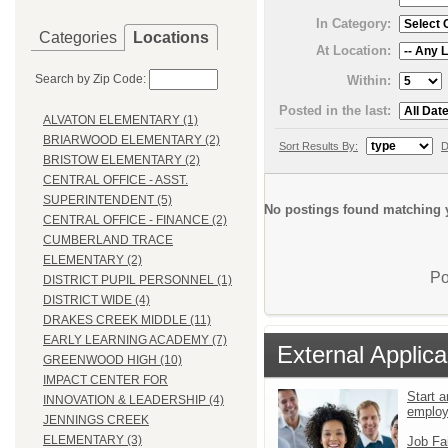
In Category:
Categories
Locations
At Location:
Search by Zip Code:
Within:
Posted in the last:
ALVATON ELEMENTARY (1)
BRIARWOOD ELEMENTARY (2)
Sort Results By:
D
BRISTOW ELEMENTARY (2)
CENTRAL OFFICE - ASST.
SUPERINTENDENT (5)
No postings found matching y
CENTRAL OFFICE - FINANCE (2)
CUMBERLAND TRACE
ELEMENTARY (2)
Po
DISTRICT PUPIL PERSONNEL (1)
DISTRICT WIDE (4)
DRAKES CREEK MIDDLE (11)
EARLY LEARNING ACADEMY (7)
External Applica
GREENWOOD HIGH (10)
IMPACT CENTER FOR
Start a
INNOVATION & LEADERSHIP (4)
emplo
JENNINGS CREEK
ELEMENTARY (3)
Job Fa