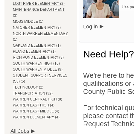
LOST RIVER ELEMENTARY (2)
Use pa
MAINTENANCE DEPARTMENT
(3)
MOSS MIDDLE (1)
Log in
NATCHER ELEMENTARY (3)
NORTH WARREN ELEMENTARY
(1)
OAKLAND ELEMENTARY (1)
Need Help?
PLANO ELEMENTARY (1)
RICH POND ELEMENTARY (3)
SOUTH WARREN HIGH (16)
SOUTH WARREN MIDDLE (9)
We're here to he
STUDENT SUPPORT SERVICES
(S3) (5)
qualifications o
TECHNOLOGY (2)
County Public Sc
TRANSPORTATION (32)
WARREN CENTRAL HIGH (8)
WARREN EAST HIGH (4)
For technical qu
WARREN EAST MIDDLE (4)
please contact t
WARREN ELEMENTARY (4)
Request Technica
All Jobs