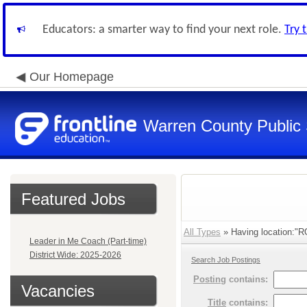
Educators: a smarter way to find your next role.
Try 
Our Homepage
Warren County Public
Featured Jobs
All Types
» Having location:
Leader in Me Coach (Part-time)
District Wide: 2025-2026
Search Job Postings
Posting
contains:
Vacancies
Title
contains: