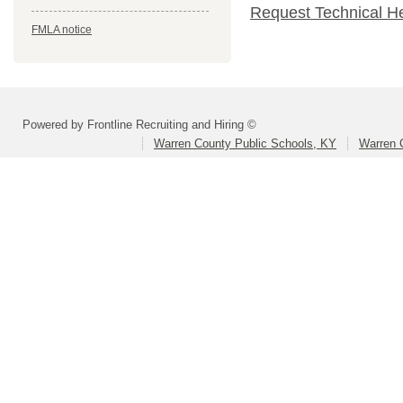
Request Technical H
FMLA notice
Powered by Frontline Recruiting and Hiring ©
Warren County Public Schools, KY
Warren 