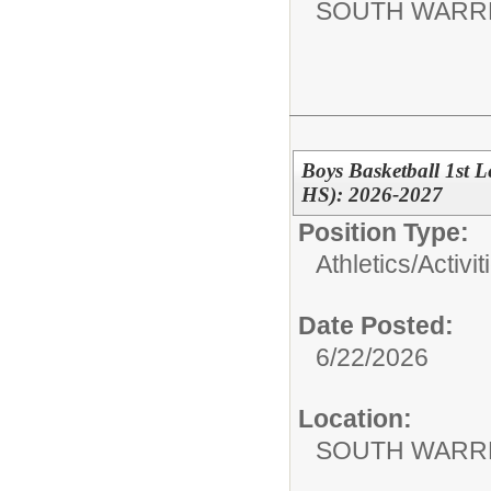
SOUTH WARR
Boys Basketball 1st 
HS): 2026-2027
Position Type:
Athletics/Activit
Date Posted:
6/22/2026
Location:
SOUTH WARR