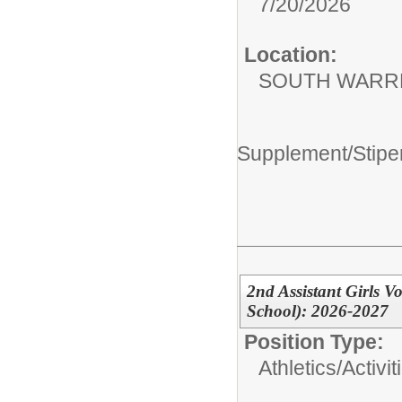
7/20/2026
Location:
SOUTH WARR
Supplement/Stipe
2nd Assistant Girls 
School): 2026-2027
Position Type:
Athletics/Activit