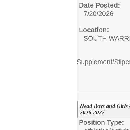
Date Posted:
7/20/2026
Location:
SOUTH WARR
Supplement/Stipe
Head Boys and Girls
2026-2027
Position Type: