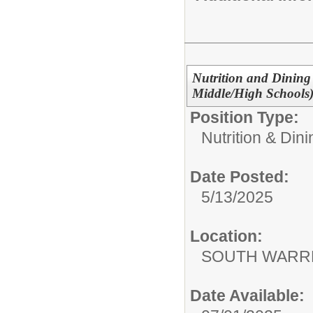
Nutrition and Dining 
Middle/High Schools
Position Type:
Nutrition & Din
Date Posted:
5/13/2025
Location:
SOUTH WARR
Date Available: