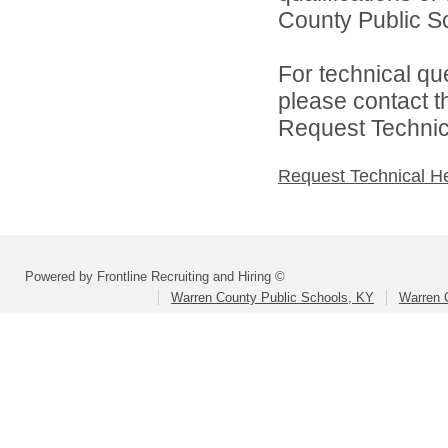
County Public Sc
For technical qu
please contact t
Request Technica
Request Technical H
Powered by Frontline Recruiting and Hiring ©
Warren County Public Schools, KY
Warren 