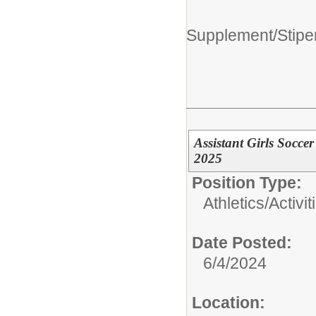
Supplement/Stipe
Assistant Girls Socc
2025
Position Type:
Athletics/Activit
Date Posted:
6/4/2024
Location: