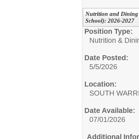
Nutrition and Dining
School): 2026-2027
Position Type:
Nutrition & Din
Date Posted:
5/5/2026
Location:
SOUTH WARR
Date Available:
07/01/2026
Additional Inf