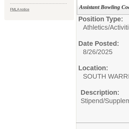
Assistant Bowling C
FMLA notice
Position Type:
Athletics/Activit
Date Posted:
8/26/2025
Location:
SOUTH WARR
Description:
Stipend/Supple