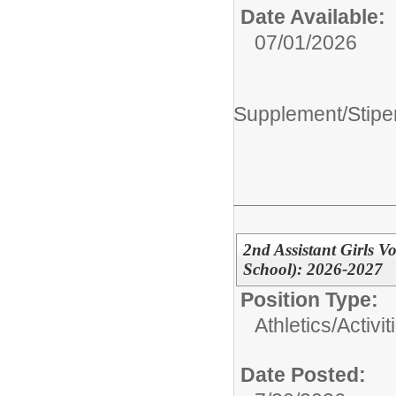
Date Available:
07/01/2026
Supplement/Stipe
2nd Assistant Girls 
School): 2026-2027
Position Type:
Athletics/Activit
Date Posted: