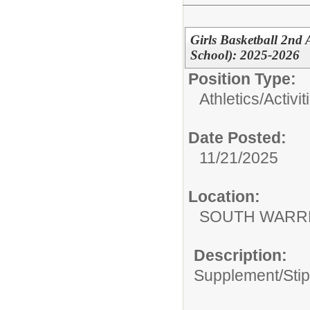
Girls Basketball 2nd
School): 2025-2026
Position Type:
Athletics/Activit
Date Posted:
11/21/2025
Location:
SOUTH WARR
Description:
Supplement/Sti