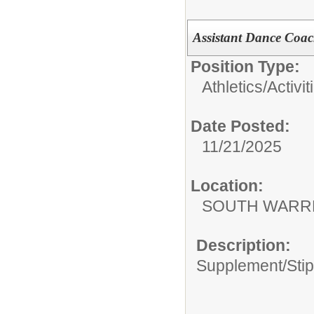
Assistant Dance Coa
Position Type:
Athletics/Activit
Date Posted:
11/21/2025
Location:
SOUTH WARR
Description:
Supplement/Sti