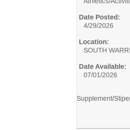
Athletics/Activit
Date Posted:
4/29/2026
Location:
SOUTH WARR
Date Available:
07/01/2026
Supplement/Stipe