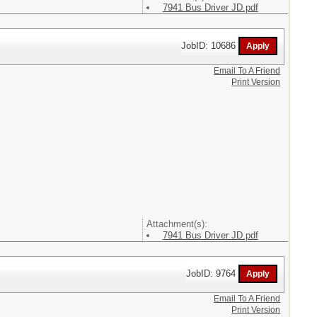
7941 Bus Driver JD.pdf
JobID: 10686
Email To A Friend
Print Version
Attachment(s):
7941 Bus Driver JD.pdf
JobID: 9764
Email To A Friend
Print Version