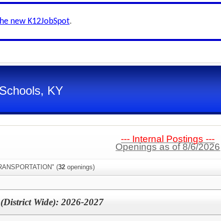
the new K12JobSpot
.
 Schools, KY
--- Internal Postings ---
Openings as of 8/6/2026
"TRANSPORTATION" (
32
openings)
 (District Wide): 2026-2027