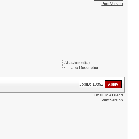
Print Version
Attachment(s):
Job Description
JobID: 10892
Email To A Friend
Print Version