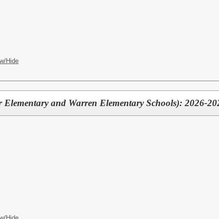
w/Hide
er Elementary and Warren Elementary Schools): 2026-20
w/Hide