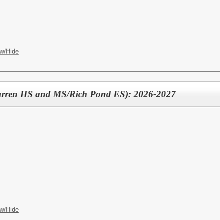
w/Hide
arren HS and MS/Rich Pond ES): 2026-2027
w/Hide