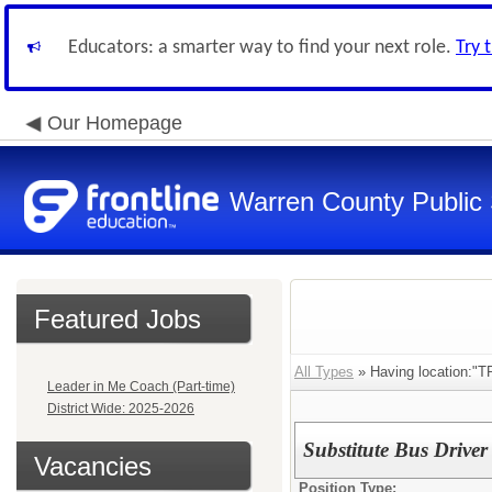
Educators: a smarter way to find your next role.
Try 
Our Homepage
Warren County Public
Featured Jobs
All Types
» Having location:
Leader in Me Coach (Part-time)
District Wide: 2025-2026
Substitute Bus Driver
Vacancies
Position Type: