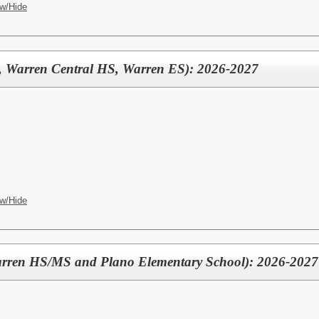
w/Hide
, Warren Central HS, Warren ES): 2026-2027
w/Hide
arren HS/MS and Plano Elementary School): 2026-2027