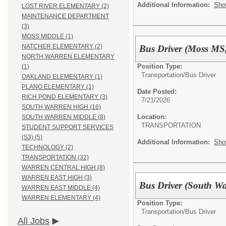
Additional Information:
Sho
LOST RIVER ELEMENTARY (2)
MAINTENANCE DEPARTMENT
(3)
MOSS MIDDLE (1)
NATCHER ELEMENTARY (2)
Bus Driver (Moss MS
NORTH WARREN ELEMENTARY
Position Type:
(1)
Transportation/
Bus Driver
OAKLAND ELEMENTARY (1)
PLANO ELEMENTARY (1)
Date Posted:
RICH POND ELEMENTARY (3)
7/21/2026
SOUTH WARREN HIGH (16)
Location:
SOUTH WARREN MIDDLE (8)
TRANSPORTATION
STUDENT SUPPORT SERVICES
(S3) (5)
Additional Information:
Sho
TECHNOLOGY (2)
TRANSPORTATION (32)
WARREN CENTRAL HIGH (8)
WARREN EAST HIGH (3)
Bus Driver (South W
WARREN EAST MIDDLE (4)
WARREN ELEMENTARY (4)
Position Type:
Transportation/
Bus Driver
All Jobs