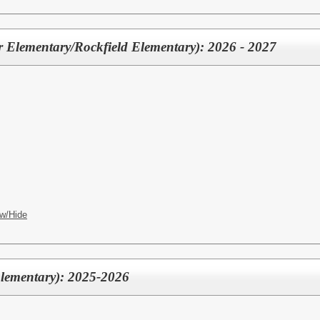
er Elementary/Rockfield Elementary): 2026 - 2027
w/Hide
Elementary): 2025-2026