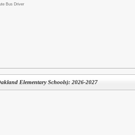
ute Bus Driver
Oakland Elementary Schools): 2026-2027