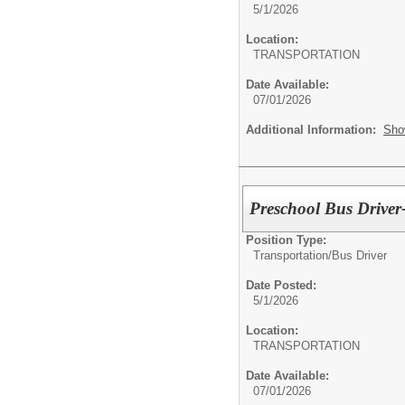
5/1/2026
Location:
TRANSPORTATION
Date Available:
07/01/2026
Additional Information:
Sho
Preschool Bus Driver
Position Type:
Transportation/
Bus Driver
Date Posted:
5/1/2026
Location:
TRANSPORTATION
Date Available:
07/01/2026