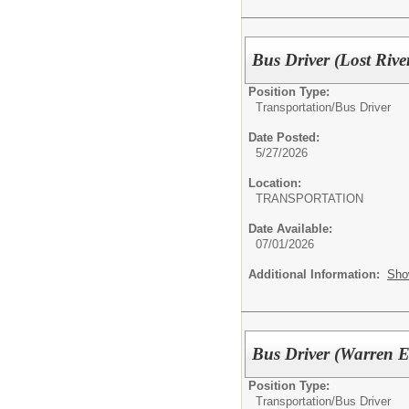
Bus Driver (Lost Riv
Position Type:
Transportation/
Bus Driver
Date Posted:
5/27/2026
Location:
TRANSPORTATION
Date Available:
07/01/2026
Additional Information:
Sho
Bus Driver (Warren 
Position Type:
Transportation/
Bus Driver