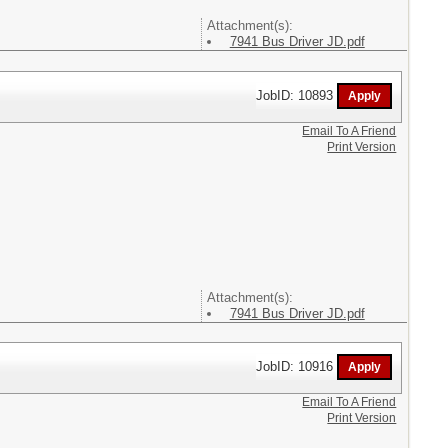
Attachment(s):
7941 Bus Driver JD.pdf
JobID: 10893
Email To A Friend
Print Version
Attachment(s):
7941 Bus Driver JD.pdf
JobID: 10916
Email To A Friend
Print Version