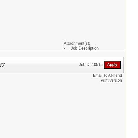
Attachment(s):
Job Description
27
JobID: 10515
Email To A Friend
Print Version