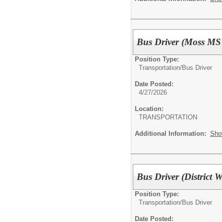
Bus Driver (Moss MS
Position Type:
Transportation/
Bus Driver
Date Posted:
4/27/2026
Location:
TRANSPORTATION
Additional Information:
Sho
Bus Driver (District 
Position Type:
Transportation/
Bus Driver
Date Posted: