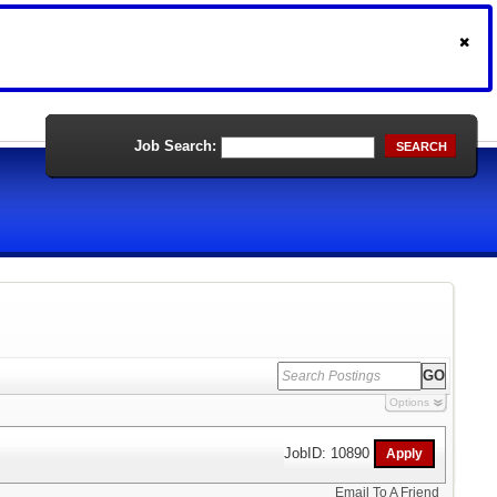
Job Search:
SEARCH
Options
JobID: 10890
Email To A Friend