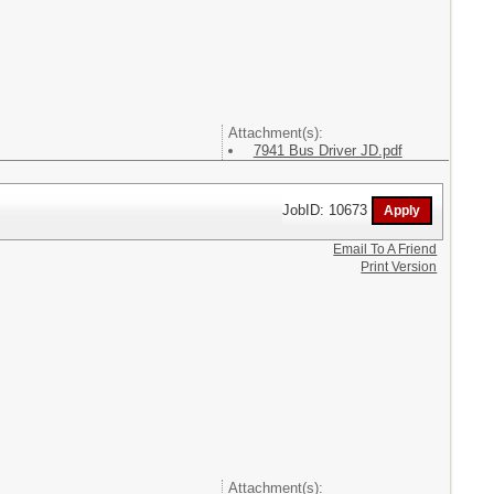
Attachment(s):
7941 Bus Driver JD.pdf
JobID: 10673
Email To A Friend
Print Version
Attachment(s):