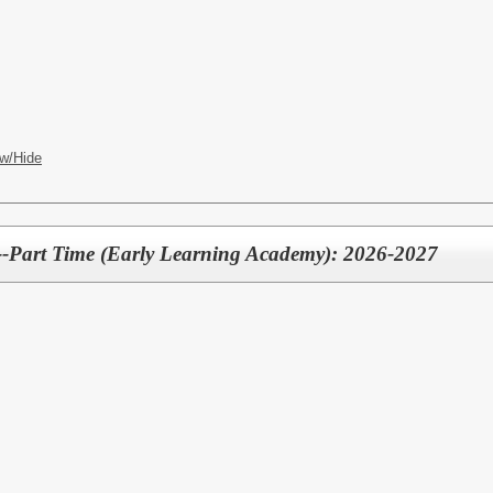
w/Hide
--Part Time (Early Learning Academy): 2026-2027