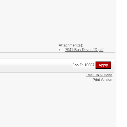
Attachment(s):
7941 Bus Driver JD.pdf
JobID: 10567
Email To A Friend
Print Version