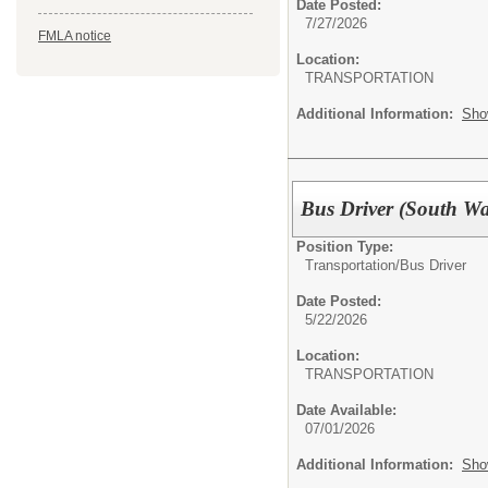
Date Posted:
7/27/2026
FMLA notice
Location:
TRANSPORTATION
Additional Information:
Sho
Bus Driver (South W
Position Type:
Transportation/
Bus Driver
Date Posted:
5/22/2026
Location:
TRANSPORTATION
Date Available:
07/01/2026
Additional Information:
Sho