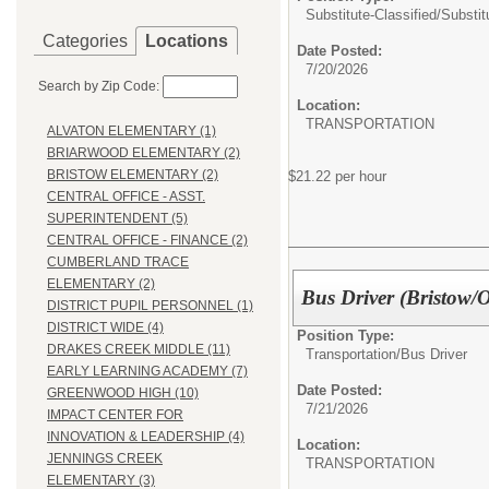
Substitute-Classified/
Substit
Categories
Locations
Date Posted:
7/20/2026
Search by Zip Code:
Location:
TRANSPORTATION
ALVATON ELEMENTARY (1)
BRIARWOOD ELEMENTARY (2)
BRISTOW ELEMENTARY (2)
$21.22 per hour
CENTRAL OFFICE - ASST.
SUPERINTENDENT (5)
CENTRAL OFFICE - FINANCE (2)
CUMBERLAND TRACE
ELEMENTARY (2)
Bus Driver (Bristow/
DISTRICT PUPIL PERSONNEL (1)
DISTRICT WIDE (4)
Position Type:
DRAKES CREEK MIDDLE (11)
Transportation/
Bus Driver
EARLY LEARNING ACADEMY (7)
Date Posted:
GREENWOOD HIGH (10)
7/21/2026
IMPACT CENTER FOR
INNOVATION & LEADERSHIP (4)
Location:
JENNINGS CREEK
TRANSPORTATION
ELEMENTARY (3)