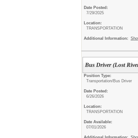
Date Posted:
7/29/2025
Location:
TRANSPORTATION
Additional Information:
Sho
Bus Driver (Lost Riv
Position Type:
Transportation/
Bus Driver
Date Posted:
6/26/2026
Location:
TRANSPORTATION
Date Available:
07/01/2026
Additional Information:
Sho