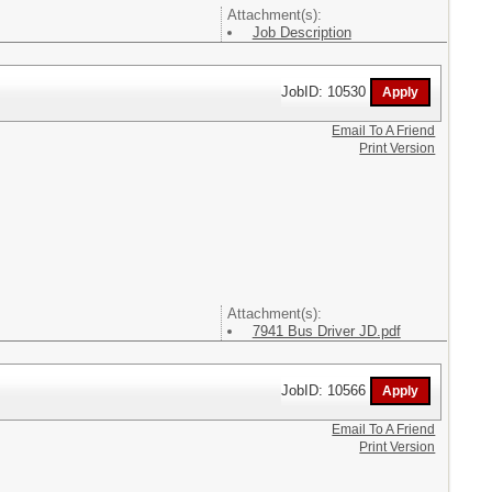
Attachment(s):
Job Description
JobID: 10530
Email To A Friend
Print Version
Attachment(s):
7941 Bus Driver JD.pdf
JobID: 10566
Email To A Friend
Print Version