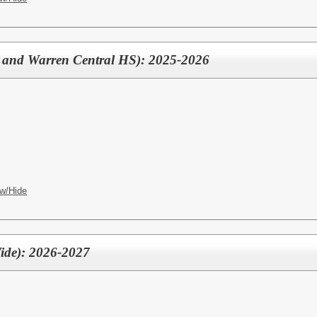
 and Warren Central HS): 2025-2026
w/Hide
Wide): 2026-2027