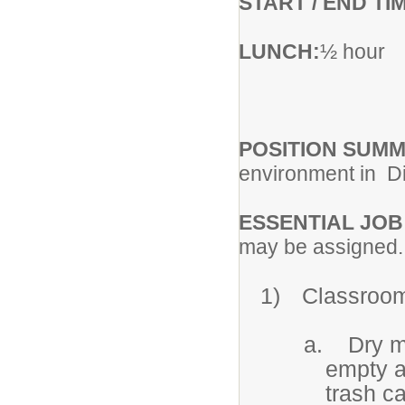
START / END TI
LUNCH:
½ hour
POSITION SUM
environment in
Di
ESSENTIAL JOB
may be assigned.
1)
Classroo
a.
Dry m
empty al
trash c