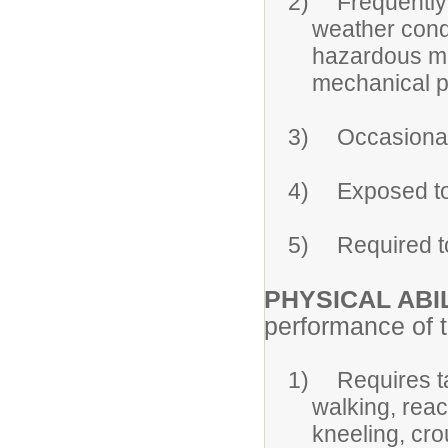
2)
Frequently
weather cond
hazardous ma
mechanical p
3)
Occasional
4)
Exposed to
5)
Required t
PHYSICAL ABIL
performance of th
1)
Requires t
walking, reac
kneeling, cro