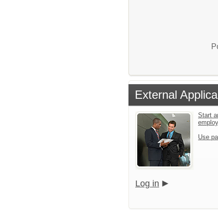
P
External Applica
Start a
emplo
Use pa
Log in