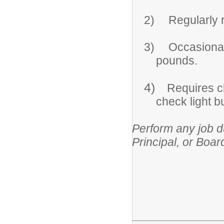
2)
Regularly r
3)
Occasionall
pounds.
4)
Requires cl
check light b
Perform any job d
Principal, or Boar