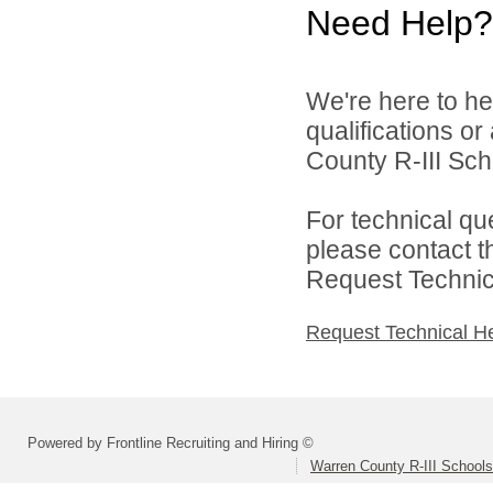
Need Help?
We're here to he
qualifications o
County R-III Scho
For technical qu
please contact t
Request Technica
Request Technical H
Powered by Frontline Recruiting and Hiring ©
Warren County R-III Schools