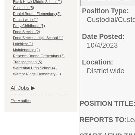
Black Hawk Middle School (1)
Custodial (5)
Position Type:
Daniel Boone Elementary (2)
Custodial/
Cust
District wide (1)
Early Childhood (1)
Food Service (2)
Date Posted:
Food Service - High School (1)
10/4/2023
Latchkey (1)
Maintenance (2)
Rebecca Boone Elementary (2)
Location:
Transportation (5)
Warrenton High School (4)
District wide
Warrior Ridge Elementary (3)
All Jobs
FMLA notice
POSITION TITLE
REPORTS TO
:Le