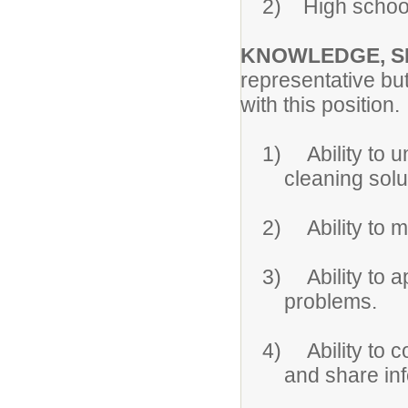
2)
High school
KNOWLEDGE, SK
representative bu
with this position.
1)
Ability to 
cleaning solu
2)
Ability to 
3)
Ability to
problems.
4)
Ability to
and share inf