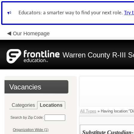
Educators: a smarter way to find your next role.
Try 
Our Homepage
Warren County R-III S
Vacancies
Categories
Locations
All Types
» Having location:"Dis
Search by Zip Code:
Organization Wide (1)
Substitute Custodian-