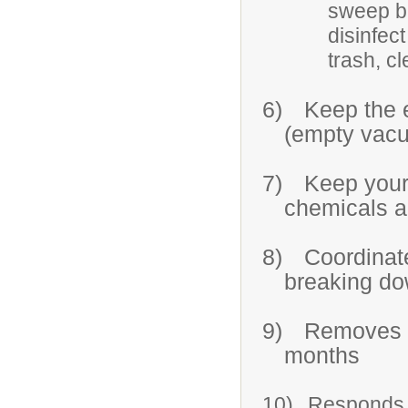
sweep b
disinfec
trash, c
6)
Keep the 
(empty vac
7)
Keep your
chemicals ar
8)
Coordinate
breaking do
9)
Removes s
months
10)
Responds t