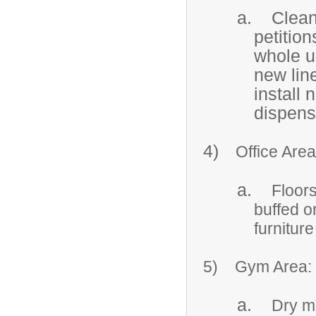
a.
Clean
petition
whole u
new lin
install 
dispens
4)
Office Area
a.
Floor
buffed o
furnitur
5)
Gym Area:
a.
Dry mo