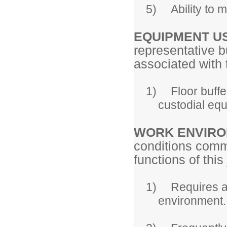
5)
Ability to
EQUIPMENT U
representative b
associated with t
1)
Floor buffe
custodial eq
WORK ENVIR
conditions comm
functions of this
1)
Requires a 
environment.