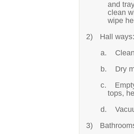
and tray
clean w
wipe hea
2)
Hall ways
a.
Clean
b.
Dry m
c.
Empty
tops, he
d.
Vacuu
3)
Bathroom