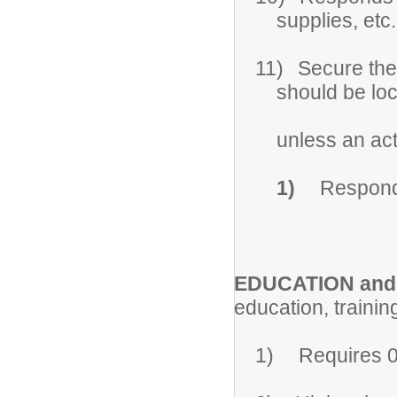
supplies, etc.
11)
Secure the
should be lo
unless an act
1)
Respond 
EDUCATION and
education, trainin
1)
Requires 0