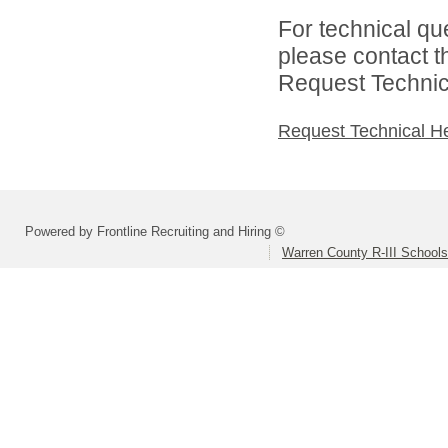
For technical qu
please contact t
Request Technica
Request Technical H
Powered by Frontline Recruiting and Hiring ©
Warren County R-III Schools