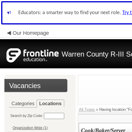
Educators: a smarter way to find your next role.
Try 
Our Homepage
Warren County R-III S
Vacancies
Categories
Locations
All Types
» Having location:"Fo
Search by Zip Code:
Organization Wide (1)
Cook/Baker/Server