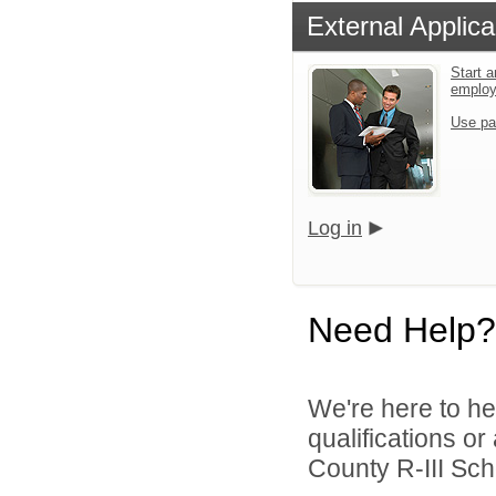
External Applica
Start a
emplo
Use pa
Log in
Need Help?
We're here to he
qualifications o
County R-III Scho