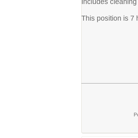
Includes cleaning 
This position is 7
P