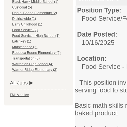
Black Hawk Middle School (1)
Custodial (5)
Position Type:
Daniel Boone Elementary (2)
Food Service/
F
District wide (1)
Early Childhood (1)
Food Service (2)
Date Posted:
Food Service - High School (1)
10/16/2025
Latchkey (1)
Maintenance (2)
Rebecca Boone Elementary (2)
Location:
Transportation (5)
Warrenton High School (4)
Food Service -
Warrior Ridge Elementary (3)
This position in
All Jobs
serving food to s
FMLA notice
Basic math skills
baked product.