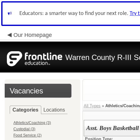
Educators: a smarter way to find your next role.
Try 
Our Homepage
Warren County R-III S
Vacancies
All Types
»
Athletics/Coachin
Categories
Locations
Athletics/Coaching (3)
Asst. Boys Basketbal
Custodial (3)
Food Service (2)
Position Type: