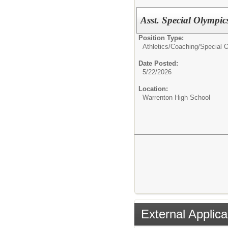
Asst. Special Olympi
Position Type:
Athletics/Coaching/
Special 
Date Posted:
5/22/2026
Location:
Warrenton High School
External Applica