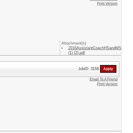
Print Version
Attachment(s):
2016AssistantCoachHSandMS
(1) (2).pdf
JobID: 3158
Email To A Friend
Print Version