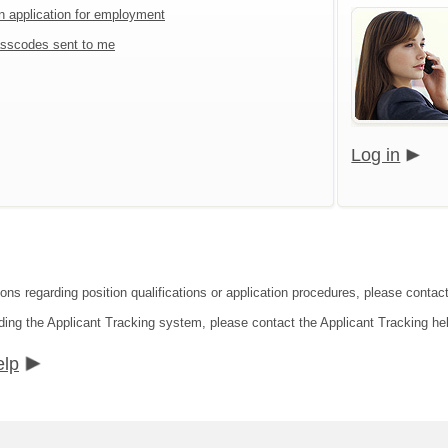
an application for employment
sscodes sent to me
Log in
ions regarding position qualifications or application procedures, please contac
ding the Applicant Tracking system, please contact the Applicant Tracking he
elp