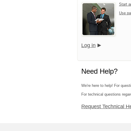
Start 
Use pa
Log in
Need Help?
We're here to help! For quest
For technical questions regar
Request Technical H