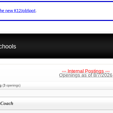
the new K12JobSpot
.
chools
--- Internal Postings ---
Openings as of 8/7/2026
g
(
3
openings)
l Coach