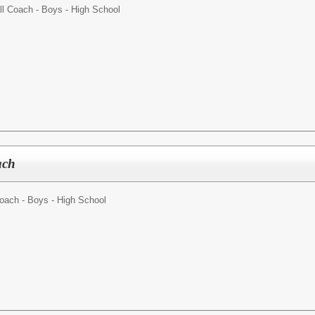
l Coach - Boys - High School
ach
oach - Boys - High School