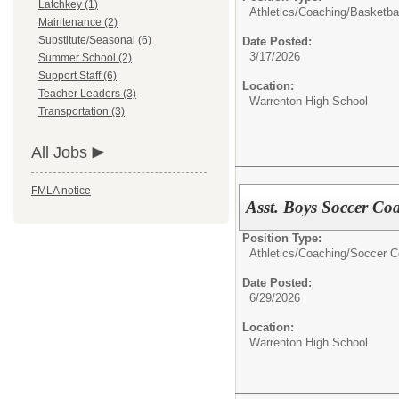
Latchkey (1)
Athletics/Coaching/
Basketbal
Maintenance (2)
Substitute/Seasonal (6)
Date Posted:
3/17/2026
Summer School (2)
Support Staff (6)
Location:
Teacher Leaders (3)
Warrenton High School
Transportation (3)
All Jobs
FMLA notice
Asst. Boys Soccer Co
Position Type:
Athletics/Coaching/
Soccer C
Date Posted:
6/29/2026
Location:
Warrenton High School