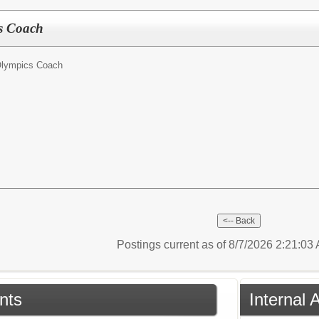
cs Coach
Olympics Coach
Postings current as of 8/7/2026 2:21:0
nts
Internal 