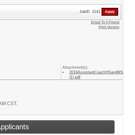
JobID: 3141
Email To A Friend
Print Version
Attachment(s):
2016AssistantCoachHSandMS
(1).pdf
3 AM CST.
Applicants