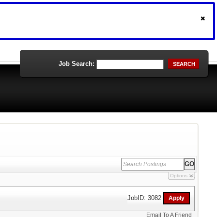
Job Search:
SEARCH
Options
JobID: 3082
Email To A Friend