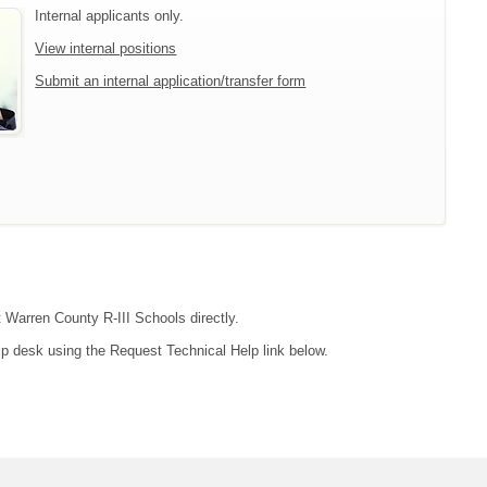
Internal applicants only.
View internal positions
Submit an internal application/transfer form
t Warren County R-III Schools directly.
lp desk using the Request Technical Help link below.