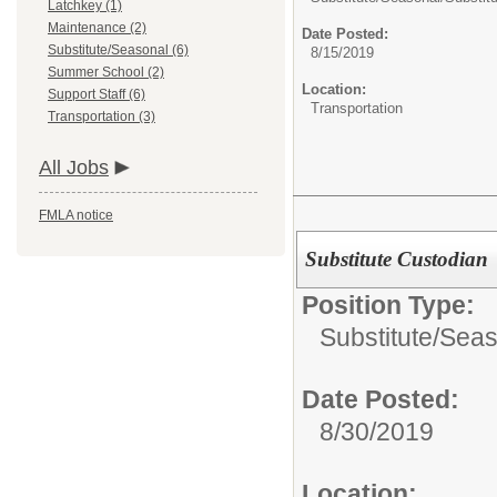
Latchkey (1)
Maintenance (2)
Date Posted:
Substitute/Seasonal (6)
8/15/2019
Summer School (2)
Location:
Support Staff (6)
Transportation
Transportation (3)
All Jobs
FMLA notice
Substitute Custodian
Position Type:
Substitute/Seas
Date Posted:
8/30/2019
Location: