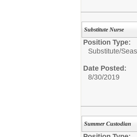
Substitute Nurse
Position Type:
Substitute/Seas
Date Posted:
8/30/2019
Summer Custodian
Position Type: