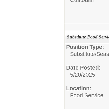
Substitute Food Servi
Position Type:
Substitute/Seas
Date Posted:
5/20/2025
Location:
Food Service