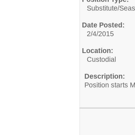
Substitute/Seas
Date Posted:
2/4/2015
Location:
Custodial
Description:
Position starts 