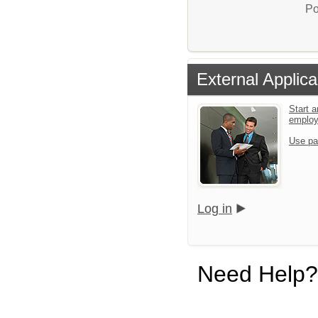
Po
External Applica
Start a
emplo
Use pa
Log in
Need Help?