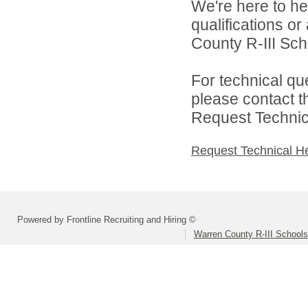
We're here to he
qualifications o
County R-III Scho
For technical qu
please contact t
Request Technica
Request Technical H
Powered by Frontline Recruiting and Hiring ©
Warren County R-III Schools