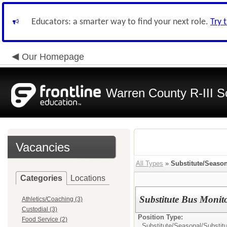
Educators: a smarter way to find your next role.
Try 
Our Homepage
Warren County R-III S
Vacancies
All Types
»
Substitute/Season
Categories
Locations
Substitute Bus Monit
Athletics/Coaching (3)
Custodial (3)
Position Type:
Food Service (2)
Substitute/Seasonal/
Substit