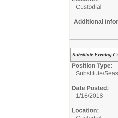
Custodial
Additional Inf
Substitute Evening C
Position Type:
Substitute/Seas
Date Posted:
1/16/2018
Location:
Custodial