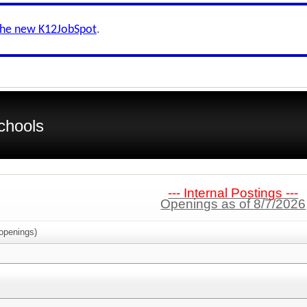
the new K12JobSpot
.
chools
--- Internal Postings ---
Openings as of 8/7/2026
openings)