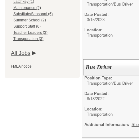
Latchkey (1)
Transportation/
Bus Driver
Maintenance (2)
Substitute/Seasonal (6)
Date Posted:
3/15/2023
Summer School (2)
Support Staff (6)
Location:
Teacher Leaders (3)
Transportation
Transportation (3)
All Jobs
Bus Driver
FMLA notice
Position Type:
Transportation/
Bus Driver
Date Posted:
8/18/2022
Location:
Transportation
Additional Information:
Sho