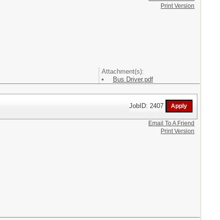
Print Version
Attachment(s):
Bus Driver.pdf
JobID: 2407
Email To A Friend
Print Version