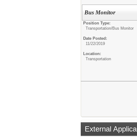
Bus Monitor
Position Type:
Transportation/
Bus Monitor
Date Posted:
11/22/2019
Location:
Transportation
External Applica