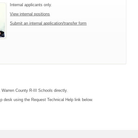
Internal applicants only.
View internal positions
Submit an internal application/transfer form
t Warren County R-III Schools directly.
lp desk using the Request Technical Help link below.