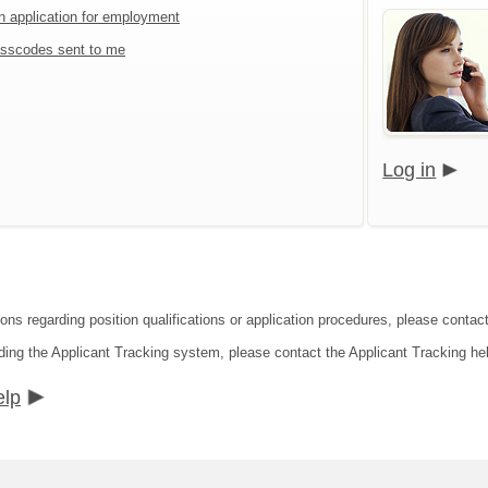
an application for employment
sscodes sent to me
Log in
ions regarding position qualifications or application procedures, please contac
ding the Applicant Tracking system, please contact the Applicant Tracking he
elp