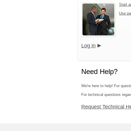
Start 
Use pa
Log in
Need Help?
We're here to help! For quest
For technical questions regar
Request Technical H