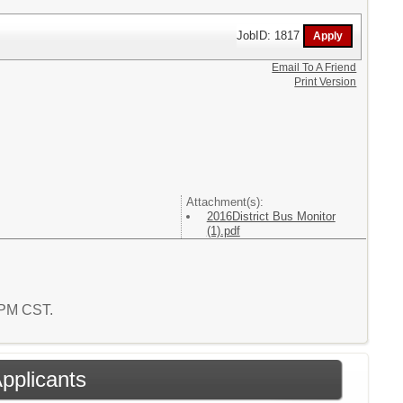
JobID: 1817
Email To A Friend
Print Version
Attachment(s):
2016District Bus Monitor
(1).pdf
8 PM CST.
Applicants