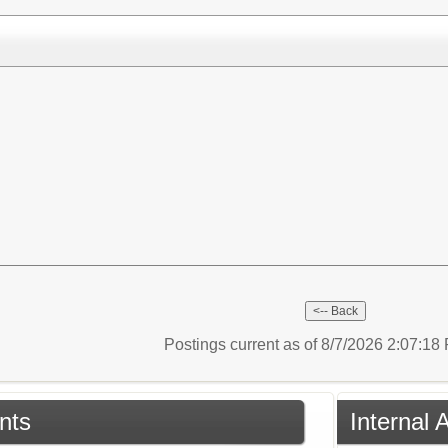
Postings current as of 8/7/2026 2:07:1
nts
Internal 