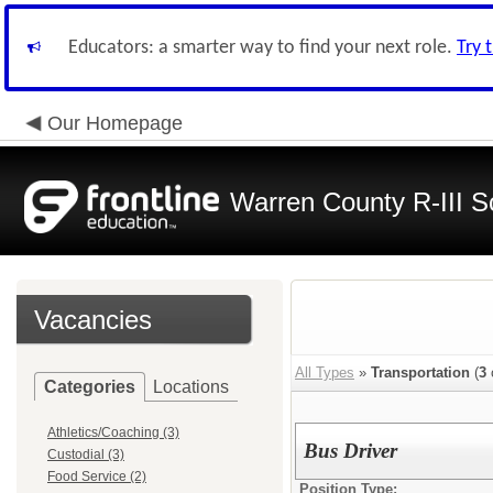
Educators: a smarter way to find your next role.
Try 
Our Homepage
Warren County R-III S
Vacancies
All Types
»
Transportation
(
3
Categories
Locations
Athletics/Coaching (3)
Bus Driver
Custodial (3)
Food Service (2)
Position Type: