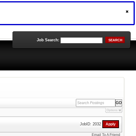
Job Search:
SEARCH
Options
JobID: 2032
Email To A Friend