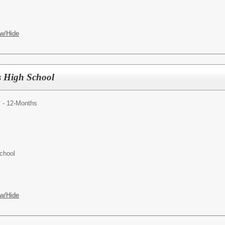
w/Hide
s High School
y - 12-Months
chool
w/Hide