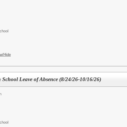
chool
w/Hide
 School Leave of Absence (8/24/26-10/16/26)
h
chool