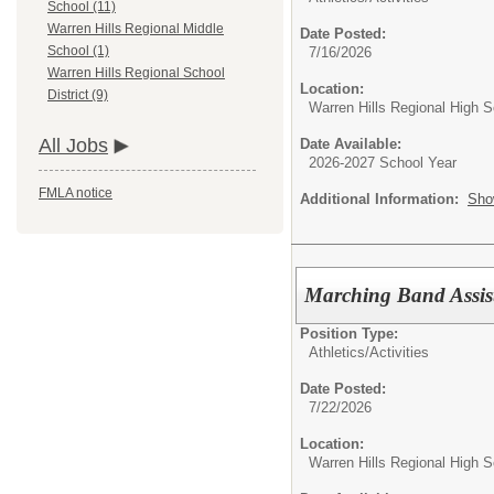
School (11)
Warren Hills Regional Middle
Date Posted:
School (1)
7/16/2026
Warren Hills Regional School
Location:
District (9)
Warren Hills Regional High S
All Jobs
Date Available:
2026-2027 School Year
FMLA notice
Additional Information:
Sho
Marching Band Assist
Position Type:
Athletics/Activities
Date Posted:
7/22/2026
Location:
Warren Hills Regional High S