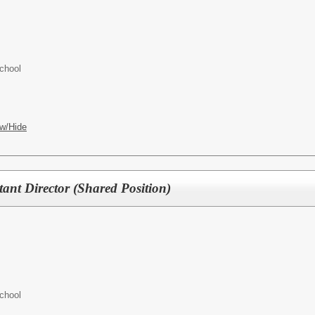
chool
w/Hide
ant Director (Shared Position)
chool