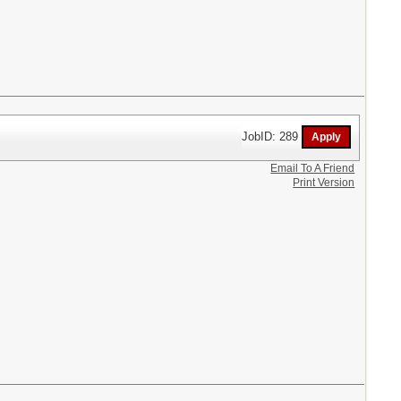
JobID: 289
Email To A Friend
Print Version