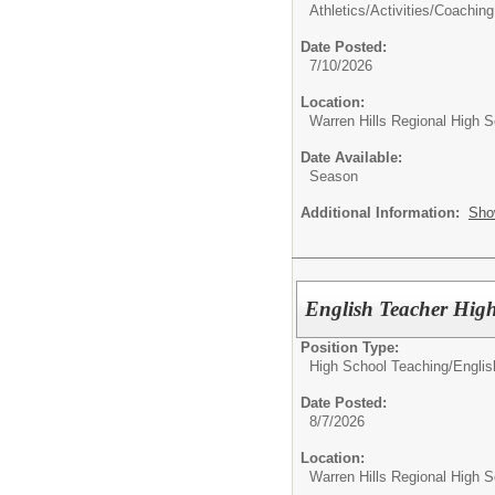
Athletics/Activities/
Coaching
Date Posted:
7/10/2026
Location:
Warren Hills Regional High S
Date Available:
Season
Additional Information:
Sho
English Teacher High
Position Type:
High School Teaching/
Englis
Date Posted:
8/7/2026
Location:
Warren Hills Regional High S