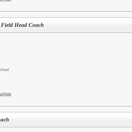
 Field Head Coach
chool
w/Hide
oach