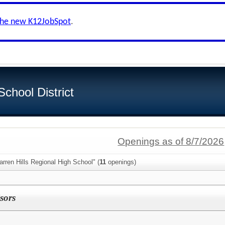
the new K12JobSpot
.
School District
Openings as of 8/7/2026
rren Hills Regional High School" (
11
openings)
sors