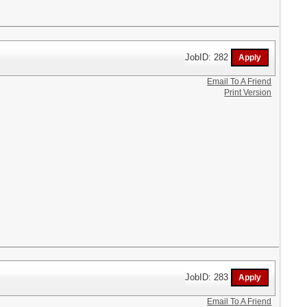
JobID: 282
Email To A Friend
Print Version
JobID: 283
Email To A Friend