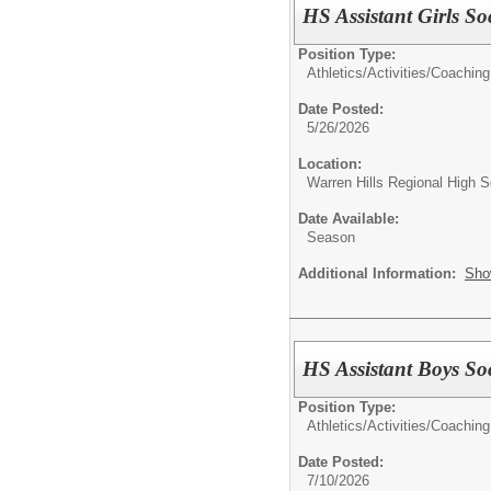
HS Assistant Girls S
Position Type:
Athletics/Activities/
Coaching
Date Posted:
5/26/2026
Location:
Warren Hills Regional High S
Date Available:
Season
Additional Information:
Sho
HS Assistant Boys So
Position Type:
Athletics/Activities/
Coaching
Date Posted:
7/10/2026