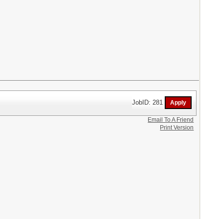
JobID: 281
Email To A Friend
Print Version