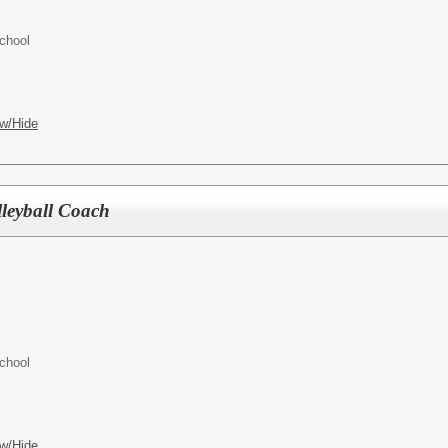
chool
w/Hide
lleyball Coach
chool
w/Hide