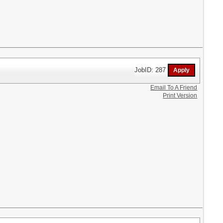
JobID: 287
Email To A Friend
Print Version