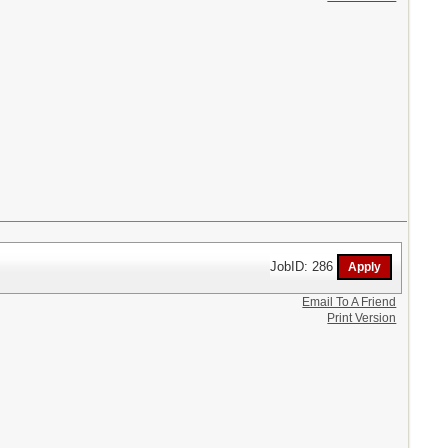
JobID: 286
Email To A Friend
Print Version