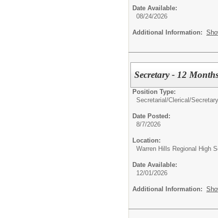
Date Available:
08/24/2026
Additional Information:
Sho
Secretary - 12 Month
Position Type:
Secretarial/Clerical/
Secretar
Date Posted:
8/7/2026
Location:
Warren Hills Regional High S
Date Available:
12/01/2026
Additional Information:
Sho