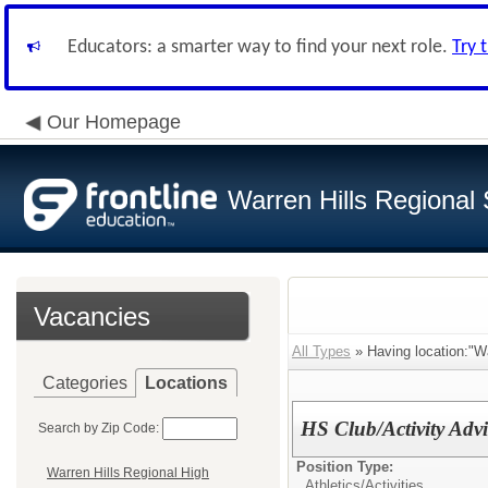
Educators: a smarter way to find your next role.
Try 
Our Homepage
Warren Hills Regional 
Vacancies
All Types
» Having location:"Wa
Categories
Locations
HS Club/Activity Advi
Search by Zip Code:
Position Type:
Warren Hills Regional High
Athletics/Activities