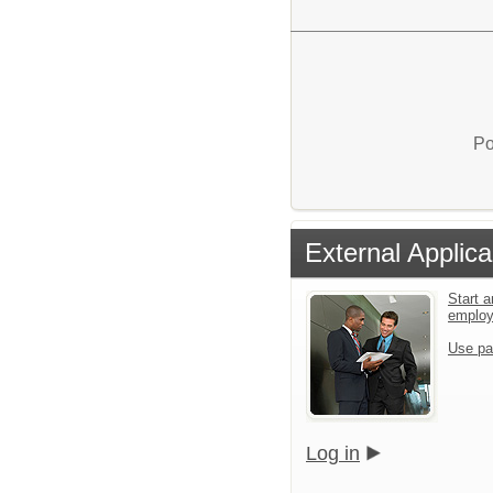
Po
External Applica
Start a
emplo
Use pa
Log in