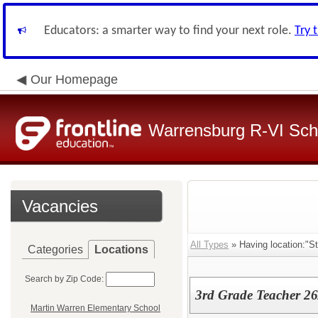
Educators: a smarter way to find your next role.
Try 
Our Homepage
Warrensburg R-VI Scho
Vacancies
All Types
» Having location:"St
Categories
Locations
Search by Zip Code:
3rd Grade Teacher 26
Martin Warren Elementary School