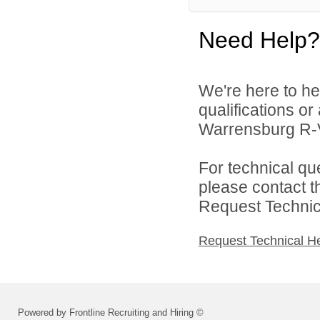
Need Help?
We're here to he
qualifications o
Warrensburg R-VI
For technical qu
please contact t
Request Technica
Request Technical H
Powered by Frontline Recruiting and Hiring ©