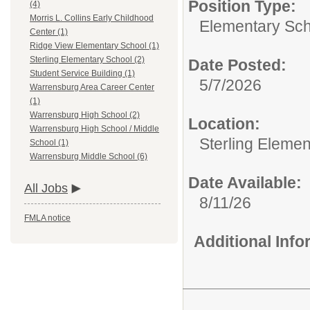
Position Type:
(4)
Morris L. Collins Early Childhood
Elementary Sch
Center (1)
Ridge View Elementary School (1)
Sterling Elementary School (2)
Date Posted:
Student Service Building (1)
5/7/2026
Warrensburg Area Career Center
(1)
Warrensburg High School (2)
Location:
Warrensburg High School / Middle
Sterling Eleme
School (1)
Warrensburg Middle School (6)
Date Available:
All Jobs
8/11/26
FMLA notice
Additional Inf