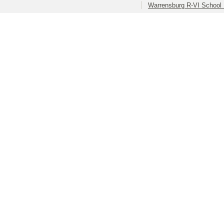
Warrensburg R-VI School D