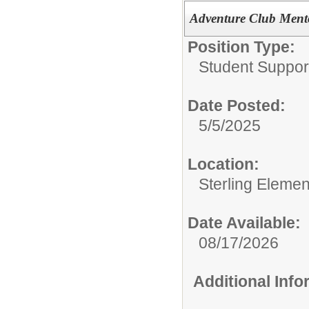
Adventure Club Ment
Position Type:
Student Suppor
Date Posted:
5/5/2025
Location:
Sterling Eleme
Date Available:
08/17/2026
Additional Inf