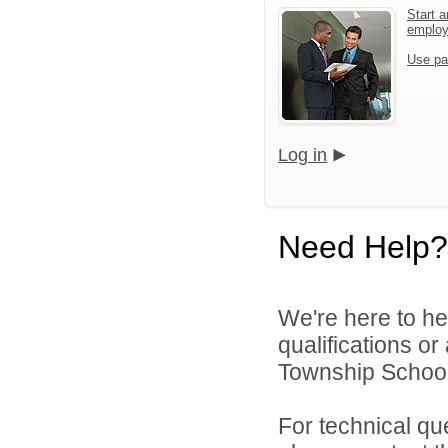
Start a
emplo
Use pa
Log in
Need Help?
We're here to he
qualifications o
Township Schools
For technical qu