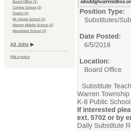
sdodd@warrentboe.o
Board Office (1)
Central School (3)
Position Type:
District (5)
Substitutes/
Sub
Mt. Horeb School (2)
Warren Middle School (3)
Woodland School (3)
Date Posted:
6/5/2018
All Jobs
FMLA notice
Location:
Board Office
Substitute Teac
Warren Township
K-8 Public School 
If interested pl
ext. 5702 or by
Daily Substitute 