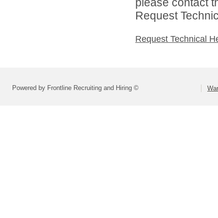
please contact t
Request Technica
Request Technical H
Powered by Frontline Recruiting and Hiring ©
War