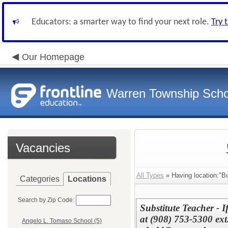
Educators: a smarter way to find your next role.
Try 
Our Homepage
Warren Township Scho
Vacancies
All Types
» Having location:"Bo
Categories
Locations
Search by Zip Code:
Substitute Teacher - 
at (908) 753-5300 ext
Angelo L. Tomaso School (5)