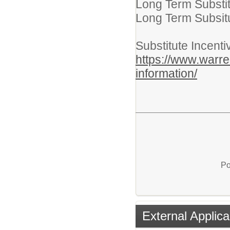
Long Term Substit
Long Term Subsitu
Substitute Incent
https://www.warren
information/
Po
External Applica