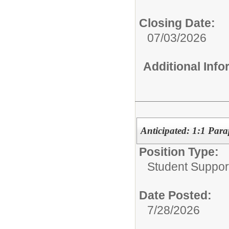
Closing Date:
07/03/2026
Additional Inf
Anticipated: 1:1 Para
Position Type:
Student Suppor
Date Posted:
7/28/2026