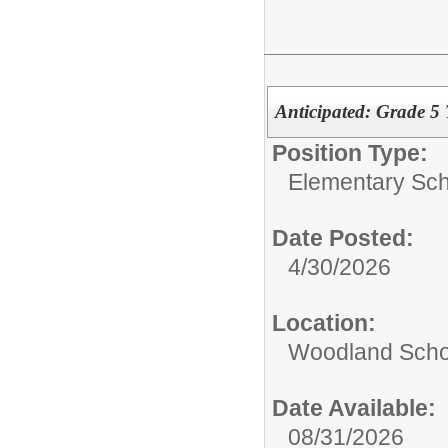
Anticipated: Grade 5
Position Type:
Elementary Sch
Date Posted:
4/30/2026
Location:
Woodland Scho
Date Available:
08/31/2026