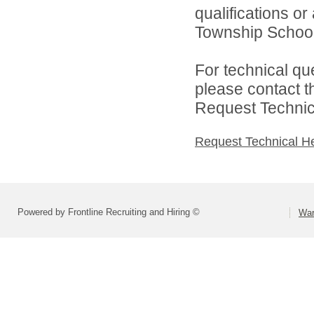
qualifications o
Township Schools
For technical qu
please contact t
Request Technica
Request Technical H
Powered by Frontline Recruiting and Hiring ©
War