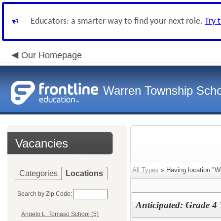
Educators: a smarter way to find your next role.
Try 
Our Homepage
Warren Township Scho
Vacancies
All Types
» Having location:"W
Categories
Locations
Search by Zip Code:
Anticipated: Grade 4 
Angelo L. Tomaso School (5)