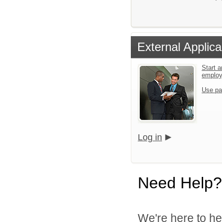
External Applica
Start a
emplo
Use pa
Log in
Need Help?
We're here to he