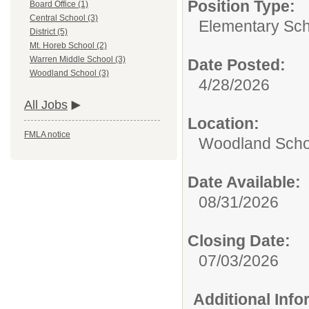
Position Type:
Board Office (1)
Central School (3)
Elementary Sch
District (5)
Mt. Horeb School (2)
Warren Middle School (3)
Date Posted:
Woodland School (3)
4/28/2026
All Jobs
Location:
FMLA notice
Woodland Scho
Date Available:
08/31/2026
Closing Date:
07/03/2026
Additional Inf