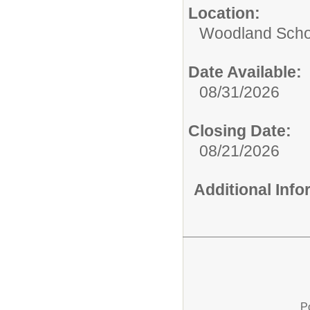
Location:
Woodland Scho
Date Available:
08/31/2026
Closing Date:
08/21/2026
Additional Inf
P