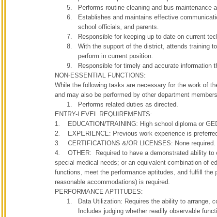
Performs routine cleaning and bus maintenance acti
Establishes and maintains effective communication
school officials, and parents.
Responsible for keeping up to date on current tec
With the support of the district, attends training t
perform in current position.
Responsible for timely and accurate information the
NON-ESSENTIAL FUNCTIONS:
While the following tasks are necessary for the work of th
and may also be performed by other department members
Performs related duties as directed.
ENTRY-LEVEL REQUIREMENTS:
1. EDUCATION/TRAINING: High school diploma or GED 
2. EXPERIENCE: Previous work experience is preferre
3. CERTIFICATIONS &/OR LICENSES: None required.
4. OTHER: Required to have a demonstrated ability to eff
special medical needs; or an equivalent combination of edu
functions, meet the performance aptitudes, and fulfill the
reasonable accommodations) is required.
PERFORMANCE APTITUDES:
Data Utilization: Requires the ability to arrange, 
Includes judging whether readily observable functio