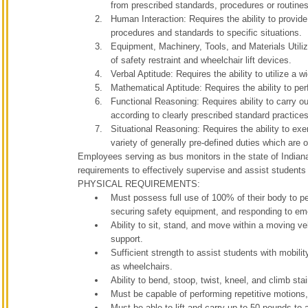
from prescribed standards, procedures or routines
Human Interaction: Requires the ability to provide
procedures and standards to specific situations.
Equipment, Machinery, Tools, and Materials Utiliz
of safety restraint and wheelchair lift devices.
Verbal Aptitude: Requires the ability to utilize a 
Mathematical Aptitude: Requires the ability to per
Functional Reasoning: Requires ability to carry out
according to clearly prescribed standard practice
Situational Reasoning: Requires the ability to exe
variety of generally pre-defined duties which are
Employees serving as bus monitors in the state of Indian
requirements to effectively supervise and assist students 
PHYSICAL REQUIREMENTS:
Must possess full use of 100% of their body to per
securing safety equipment, and responding to em
Ability to sit, stand, and move within a moving v
support.
Sufficient strength to assist students with mobilit
as wheelchairs.
Ability to bend, stoop, twist, kneel, and climb st
Must be capable of performing repetitive motions, 
Must be able to lift and carry up to 50 pounds t