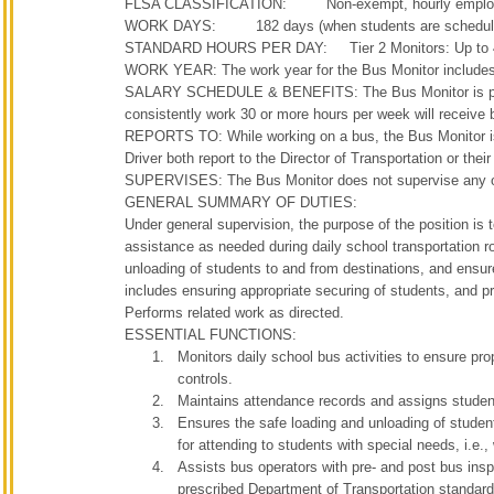
FLSA CLASSIFICATION: Non-exempt, hourly emplo
WORK DAYS: 182 days (when students are scheduled 
STANDARD HOURS PER DAY: Tier 2 Monitors: Up to 4 ho
WORK YEAR: The work year for the Bus Monitor includes 
SALARY SCHEDULE & BENEFITS: The Bus Monitor is paid 
consistently work 30 or more hours per week will receive 
REPORTS TO: While working on a bus, the Bus Monitor is 
Driver both report to the Director of Transportation or thei
SUPERVISES: The Bus Monitor does not supervise any o
GENERAL SUMMARY OF DUTIES:
Under general supervision, the purpose of the position is
assistance as needed during daily school transportation ro
unloading of students to and from destinations, and ensure
includes ensuring appropriate securing of students, and p
Performs related work as directed.
ESSENTIAL FUNCTIONS:
Monitors daily school bus activities to ensure pro
controls.
Maintains attendance records and assigns student
Ensures the safe loading and unloading of student
for attending to students with special needs, i.e.,
Assists bus operators with pre- and post bus insp
prescribed Department of Transportation standard