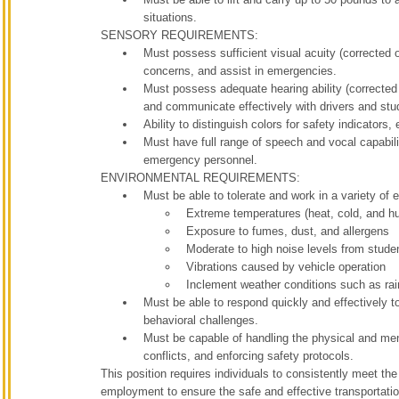
situations.
SENSORY REQUIREMENTS:
Must possess sufficient visual acuity (corrected o
concerns, and assist in emergencies.
Must possess adequate hearing ability (corrected
and communicate effectively with drivers and stu
Ability to distinguish colors for safety indicators
Must have full range of speech and vocal capabili
emergency personnel.
ENVIRONMENTAL REQUIREMENTS:
Must be able to tolerate and work in a variety of 
Extreme temperatures (heat, cold, and hu
Exposure to fumes, dust, and allergens
Moderate to high noise levels from studen
Vibrations caused by vehicle operation
Inclement weather conditions such as rai
Must be able to respond quickly and effectively t
behavioral challenges.
Must be capable of handling the physical and men
conflicts, and enforcing safety protocols.
This position requires individuals to consistently meet t
employment to ensure the safe and effective transportatio