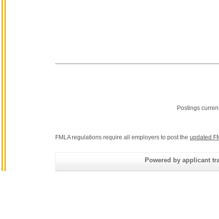
Postings curren
FMLA regulations require all employers to post the
updated F
Powered by applicant tra