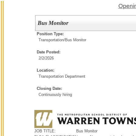
Openin
Bus Monitor
Position Type:
Transportation/
Bus Monitor
Date Posted:
2/2/2026
Location:
Transportation Department
Closing Date:
Continuously hiring
JOB TITLE: Bus Monitor