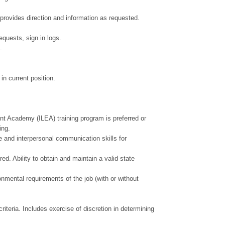
 provides direction and information as requested.
equests, sign in logs.
.
 in current position.
 Academy (ILEA) training program is preferred or
ning.
 and interpersonal communication skills for
. Ability to obtain and maintain a valid state
onmental requirements of the job (with or without
riteria. Includes exercise of discretion in determining