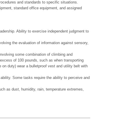
rocedures and standards to specific situations.
quipment, standard office equipment, and assigned
eadership. Ability to exercise independent judgment to
volving the evaluation of information against sensory,
nvolving some combination of climbing and
 in excess of 100 pounds, such as when transporting
n duty) wear a bulletproof vest and utility belt with
ity. Some tasks require the ability to perceive and
 as dust, humidity, rain, temperature extremes,