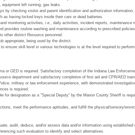
e., equipment left running, gas leaks.
s by checking visitor and parent identification and authorization information;
 as having locked keys inside their cars or dead batteries.
nd monitoring activities, i.e., daily activities, incident reports, maintenance r
nd provides routine washing and maintenance according to prescribed policies
to other district Resource personnel.
b appropriate, being used by the district.
 to ensure skill level in various technologies is at the level required to perform
r GED is required. Satisfactory completion of the Indiana Law Enforcement
esource department and satisfactory completion of first aid and CPR/AED trai
ce, military or law enforcement experience, with demonstrated investigative
nces is required.
 designation as a "Special Deputy" by the Marion County Sheriff is required
ctions, meet the performance aptitudes, and fulfill the physical/sensory/envir
d.
aluate, audit, deduce, and/or assess data and/or information using established c
erencing such evaluation to identify and select alternatives.