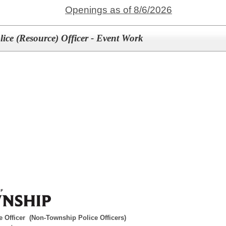
Openings as of 8/6/2026
ice (Resource) Officer - Event Work
 Officer (Non-Township Police Officers)