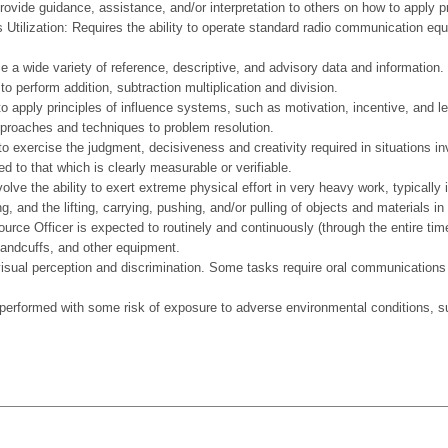
provide guidance, assistance, and/or interpretation to others on how to apply p
 Utilization: Requires the ability to operate standard radio communication e
ize a wide variety of reference, descriptive, and advisory data and information.
to perform addition, subtraction multiplication and division.
to apply principles of influence systems, such as motivation, incentive, and l
pproaches and techniques to problem resolution.
to exercise the judgment, decisiveness and creativity required in situations in
ed to that which is clearly measurable or verifiable.
e ability to exert extreme physical effort in very heavy work, typically i
g, and the lifting, carrying, pushing, and/or pulling of objects and materials
ce Officer is expected to routinely and continuously (through the entire time o
handcuffs, and other equipment.
perception and discrimination. Some tasks require oral communications abil
rmed with some risk of exposure to adverse environmental conditions, such