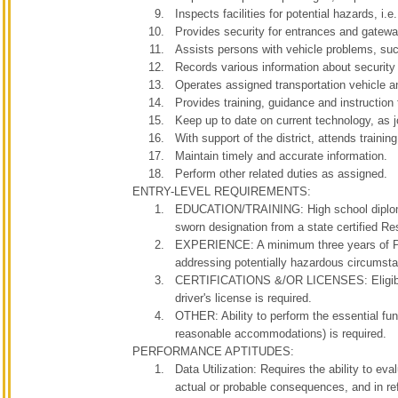
Inspects facilities for potential hazards, i.
Provides security for entrances and gateway
Assists persons with vehicle problems, such
Records various information about security a
Operates assigned transportation vehicle a
Provides training, guidance and instruction 
Keep up to date on current technology, as jo
With support of the district, attends training
Maintain timely and accurate information.
Perform other related duties as assigned.
ENTRY-LEVEL REQUIREMENTS:
EDUCATION/TRAINING: High school diploma o
sworn designation from a state certified R
EXPERIENCE: A minimum three years of Poli
addressing potentially hazardous circumsta
CERTIFICATIONS &/OR LICENSES: Eligible for
driver's license is required.
OTHER: Ability to perform the essential fun
reasonable accommodations) is require
PERFORMANCE APTITUDES:
Data Utilization: Requires the ability to ev
actual or probable consequences, and in ref