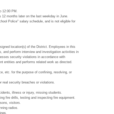
to 12:00 PM.
s 12 months later on the last weekday in June.
 Police" salary schedule, and is not eligible for
igned location(s) of the District. Employees in this
s, and perform interview and investigation activities in
esses security violations in accordance with
ment entities and performs related work as directed.
, etc. for the purpose of confining, resolving, or
 real security breaches or violations.
idents, illness or injury, missing students.
g fire drills, testing and inspecting fire equipment.
sons, visitors.
nning radios.
ings.