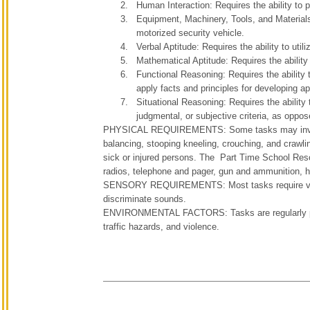
Human Interaction: Requires the ability to 
Equipment, Machinery, Tools, and Materials
motorized security vehicle.
Verbal Aptitude: Requires the ability to util
Mathematical Aptitude: Requires the ability 
Functional Reasoning: Requires the ability 
apply facts and principles for developing a
Situational Reasoning: Requires the ability 
judgmental, or subjective criteria, as oppos
PHYSICAL REQUIREMENTS: Some tasks may involve th
balancing, stooping kneeling, crouching, and crawlin
sick or injured persons. The Part Time School Resour
radios, telephone and pager, gun and ammunition, 
SENSORY REQUIREMENTS: Most tasks require visual 
discriminate sounds.
ENVIRONMENTAL FACTORS: Tasks are regularly perfo
traffic hazards, and violence.