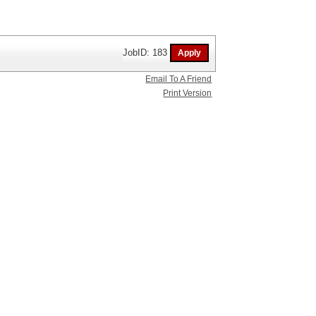
JobID: 183
Email To A Friend
Print Version