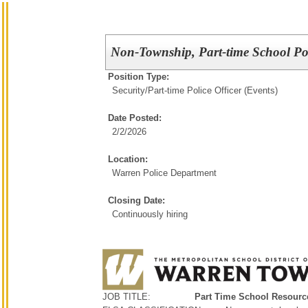
Non-Township, Part-time School Pol
Position Type:
Security/
Part-time Police Officer (Events)
Date Posted:
2/2/2026
Location:
Warren Police Department
Closing Date:
Continuously hiring
JOB TITLE:
Part Time School Resource