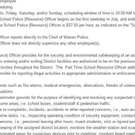
employee
duling
day, Saturday, and/or Sunday, scheduling window of time is 10:00 AM 
l Police (Resource) Officer begins on the first weekday in July, and end
Police (Resource) Officer is $37.50 per hour, as indicated on the "School
r reports directly to the Chief of Warren Police.
er does not directly supervise any other employee(s).
rce) Officer provides for the security and environmental safekeeping of an ass
s entering and/or exiting District facilities are authorized to be on the premise
ctivities throughout the District. The Part Time School Resource Officer addr
nsible for reporting illegal activities to appropriate administration or enforce
ts such as fire alarms, medical emergencies, altercations, threats of violence
tuations.
perimeter grounds for the purpose of identifying and resolving any suspected or
ume areas, i.e. school buses, student/staff & pedestrian traffic.
e to complaints, incidents, accidents or other reported concerns, i.e., auto acc
ne tasks, i.e., inspecting operating condition of security equipment, conductin
ersons, i.e., personnel leaving after hours, truant students, sick or injured per
eping of the assigned district location; monitors the weather station and sca
ignated areas for suspicious devices prior to meetings; monitors board meet