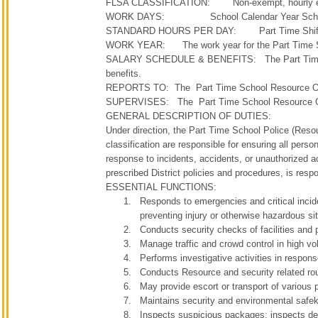
FLSA CLASSIFICATION: Non-exempt, hourly 
WORK DAYS: School Calendar Year Sche
STANDARD HOURS PER DAY: Part Time Shifts, Fri
WORK YEAR: The work year for the Part Time Schoo
SALARY SCHEDULE & BENEFITS: The Part Time School 
benefits.
REPORTS TO: The Part Time School Resource Office
SUPERVISES: The Part Time School Resource Offic
GENERAL DESCRIPTION OF DUTIES:
Under direction, the Part Time School Police (Resou
classification are responsible for ensuring all person
response to incidents, accidents, or unauthorized a
prescribed District policies and procedures, is respo
ESSENTIAL FUNCTIONS:
Responds to emergencies and critical inciden
preventing injury or otherwise hazardous si
Conducts security checks of facilities and 
Manage traffic and crowd control in high vol
Performs investigative activities in respons
Conducts Resource and security related routi
May provide escort or transport of various p
Maintains security and environmental safeke
Inspects suspicious packages; inspects des