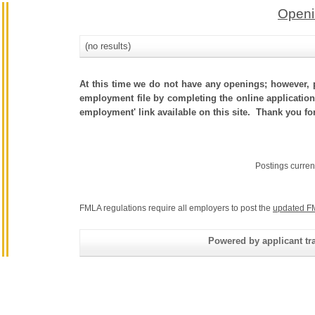
Openi
(no results)
At this time we do not have any openings; however, p
employment file by completing the online application.
employment' link available on this site. Thank you fo
Postings curren
FMLA regulations require all employers to post the
updated F
Powered by applicant tra