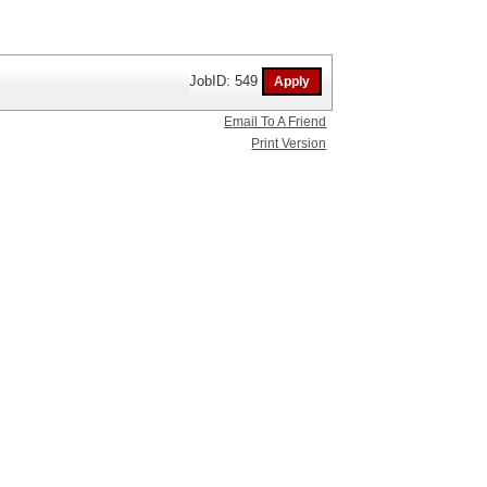
JobID: 549
Email To A Friend
Print Version