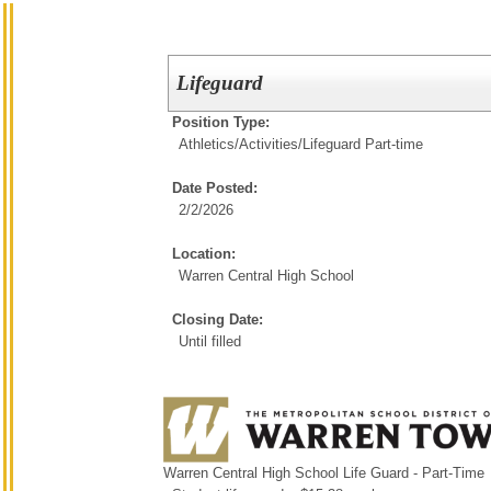
Lifeguard
Position Type:
Athletics/Activities/
Lifeguard Part-time
Date Posted:
2/2/2026
Location:
Warren Central High School
Closing Date:
Until filled
Warren Central High School Life Guard - Part-Time