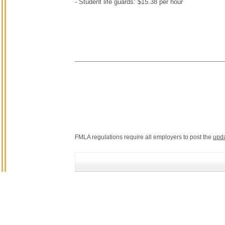
- Student life guards: $15.38 per hour
FMLA regulations require all employers to post the
upd