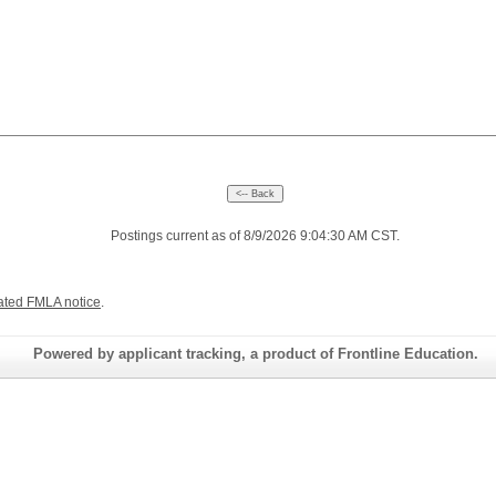
Postings current as of 8/9/2026 9:04:30 AM CST.
ated FMLA notice
.
Powered by applicant tracking, a product of Frontline Education.