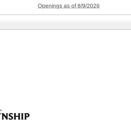
Openings as of 8/9/2026