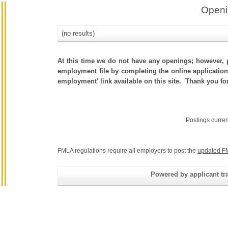
Openi
(no results)
At this time we do not have any openings; however, p
employment file by completing the online application.
employment' link available on this site. Thank you fo
Postings curre
FMLA regulations require all employers to post the
updated F
Powered by applicant tra